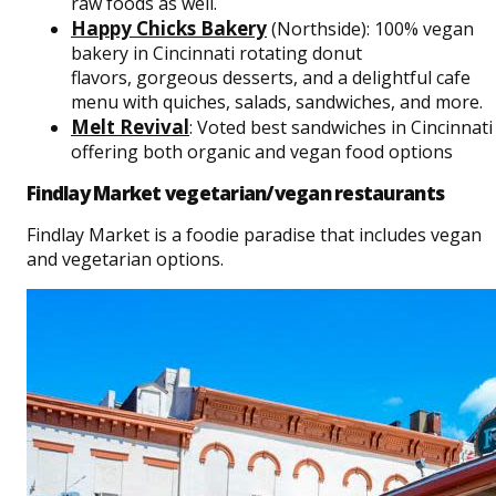
raw foods as well.
Happy Chicks Bakery
(Northside): 100% vegan
bakery in Cincinnati rotating donut
flavors, gorgeous desserts, and a delightful cafe
menu with quiches, salads, sandwiches, and more.
Melt Reviva
l
: Voted best sandwiches in Cincinnati
offering both organic and vegan food options
Findlay Market vegetarian/vegan restaurants
Findlay Market is a foodie paradise that includes vegan
and vegetarian options.