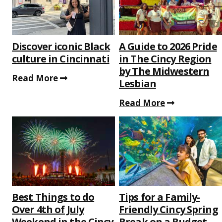
Discover iconic Black
A Guide to 2026 Pride
culture in Cincinnati
in The Cincy Region
by The Midwestern
Read More
Lesbian
Read More
Best Things to do
Tips for a Family-
Over 4th of July
Friendly Cincy Spring
Weekend in the Cincy
Break on a Budget