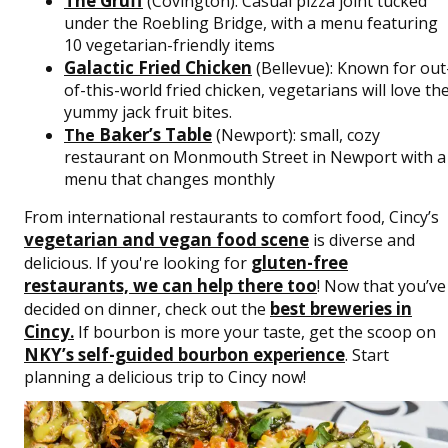
The Gruff
(Covington): Casual pizza joint tucked
under the Roebling Bridge, with a menu featuring
10 vegetarian-friendly items
Galactic Fried Chicken
(Bellevue): Known for out
of-this-world fried chicken, vegetarians will love th
yummy jack fruit bites.
Baker’s Table
The
(Newport): small, cozy
restaurant on Monmouth Street in Newport with a
menu that changes monthly
From international restaurants to comfort food, Cincy’s
vegetarian and vegan food scene
is diverse and
gluten-free
delicious. If you're looking for
restaurants, we can help there too
! Now that you’ve
best breweries in
decided on dinner, check out the
Cincy
.
If bourbon is more your taste, get the scoop on
NKY’s self-guided bourbon experience
. Start
planning a delicious trip to Cincy now!