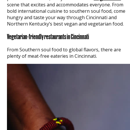
scene that excites and accommodates everyone. From
bold international cuisine to southern soul food, come
hungry and taste your way through Cincinnati and
Northern Kentucky’s best vegan and vegetarian food.
Vegetarian-friendly restaurants in Cincinnati
From Southern soul food to global flavors, there are
plenty of meat-free eateries in Cincinnati.