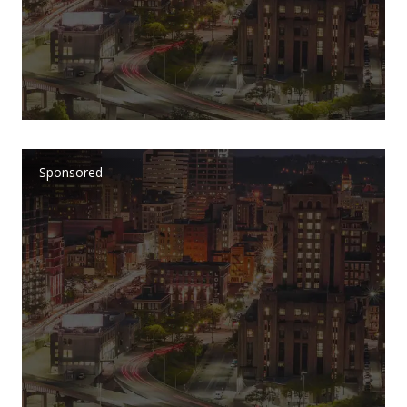
Sponsored