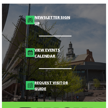
NEWSLETTER SIGN
UP
VIEW EVENTS
CALENDAR
REQUEST VISITOR
GUIDE