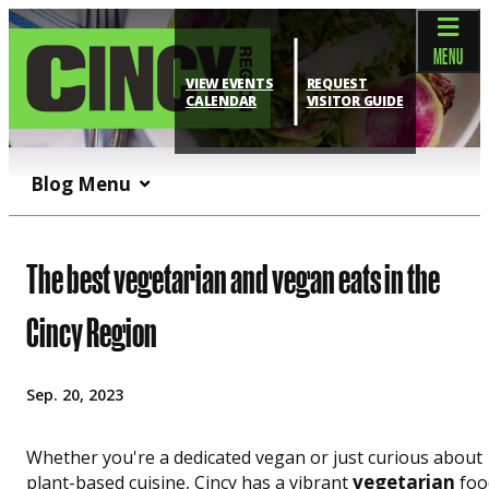
top-anchor
top-anchor
MENU
VIEW EVENTS
REQUEST
CALENDAR
VISITOR GUIDE
Blog Menu
The best vegetarian and vegan eats in the
Cincy Region
Sep. 20, 2023
Whether you're a dedicated vegan or just curious about
vegetarian
plant-based cuisine, Cincy has a vibrant
foo