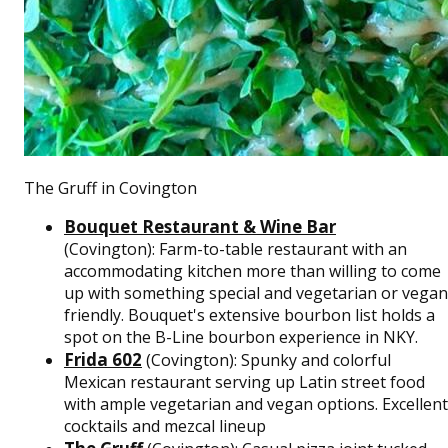
The Gruff in Covington
Bouquet Restaurant & Wine Bar
(Covington): Farm-to-table restaurant with an
accommodating kitchen more than willing to come
up with something special and vegetarian or vegan
friendly. Bouquet's extensive bourbon list holds a
spot on the B-Line bourbon experience in NKY.
Frida 602
(Covington): Spunky and colorful
Mexican restaurant serving up Latin street food
with ample vegetarian and vegan options. Excellent
cocktails and mezcal lineup