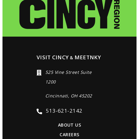
VISIT CINCY
MEETNKY
&
525 Vine Street Suite
1200
Cincinnati, OH 45202
513-621-2142
ABOUT US
CAREERS