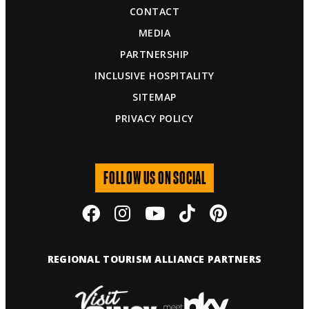
CONTACT
MEDIA
PARTNERSHIP
INCLUSIVE HOSPITALITY
SITEMAP
PRIVACY POLICY
FOLLOW US ON SOCIAL
REGIONAL TOURISM ALLIANCE PARTNERS