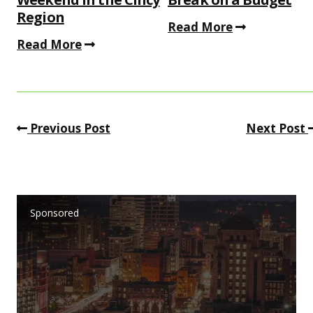
Region
Read More
Read More
Previous Post
Next Post
Sponsored