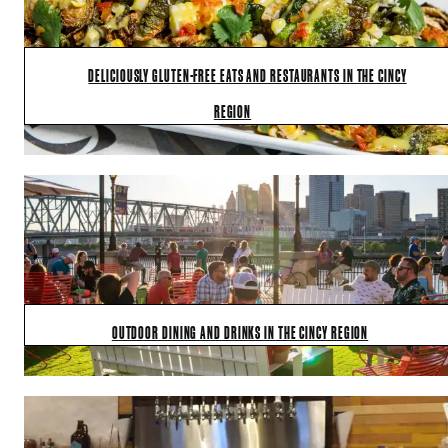
DELICIOUSLY GLUTEN-FREE EATS AND RESTAURANTS IN THE CINCY
REGION
OUTDOOR DINING AND DRINKS IN THE CINCY REGION