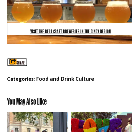
VISIT THE BEST CRAFT BREWERIES IN THE CINCY REGION
SHARE
Food and Drink Culture
Categories:
You May Also Like