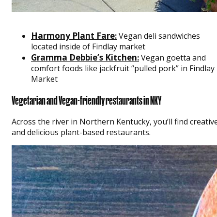
Harmony Plant Fare
:
Vegan deli sandwiches
located inside of Findlay market
Gramma Debbie’s Kitchen
:
Vegan goetta and
comfort foods like jackfruit “pulled pork” in Findlay
Market
Vegetarian and Vegan-friendly restaurants in NKY
Across the river in Northern Kentucky, you’ll find creativ
and delicious plant-based restaurants.