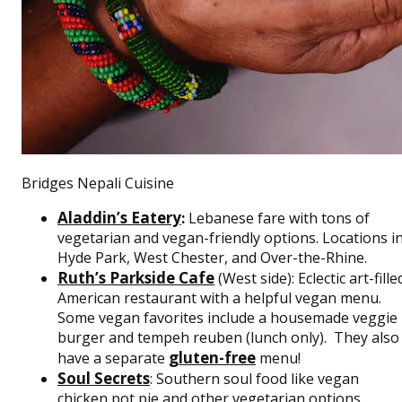
Bridges Nepali Cuisine
Aladdin’s Eatery
:
Lebanese fare with tons of
vegetarian and vegan-friendly options. Locations i
Hyde Park, West Chester, and Over-the-Rhine.
Ruth’s Parkside Cafe
(West side): Eclectic art-fille
American restaurant with a helpful vegan menu.
Some vegan favorites include a housemade veggie
burger and tempeh reuben (lunch only). They also
gluten-free
have a separate
menu!
Soul Secrets
: Southern soul food like vegan
chicken pot pie and other vegetarian options.