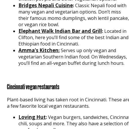
Bridges Nepali Cuisine
:
Classic Nepali food with
many vegan and vegetarian options. Don’t miss
their famous momo dumplings, woh lentil pancake,
or vegan rice bowl.
Elephant Walk Indian Bar and Grill
:
Located in
Clifton, here you’ll find some of the best Indian and
Ethiopian food in Cincinnati.
Amma’s Kitchen
:
Serves up only vegan and
vegetarian Southern Indian food. On Wednesdays,
you’ll find an all-vegan buffet during lunch hours.
Cincinnati vegan restaurants
Plant-based living has taken root in Cincinnati. These ar
a few favorite local vegan restaurants.
Loving Hut
:
Vegan burgers, sandwiches, Cincinna
chili, soups and more. They also have a selection of