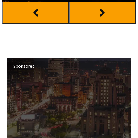
Sponsored