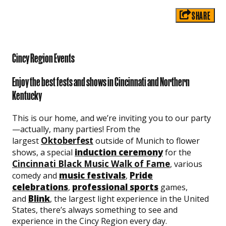
SHARE
Cincy Region Events
Enjoy the best fests and shows in Cincinnati and Northern
Kentucky
This is our home, and we’re inviting you to our party
—actually, many parties! From the
Oktoberfest
largest
outside of Munich to flower
induction ceremony
shows, a special
for the
Cincinnati Black Music Walk of Fame
, various
music festivals
Pride
comedy and
,
celebrations
professional sports
,
games,
Blink
and
, the largest light experience in the United
States, there’s always something to see and
experience in the Cincy Region every day.