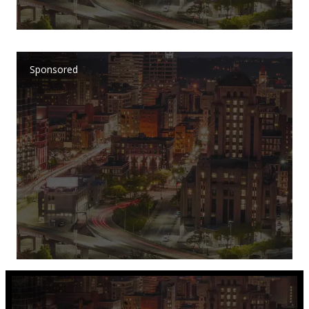
Sponsored