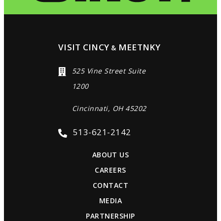
VISIT CINCY
MEETNKY
&
525 Vine Street Suite
1200
Cincinnati, OH 45202
513-621-2142
ABOUT US
CAREERS
CONTACT
MEDIA
PARTNERSHIP