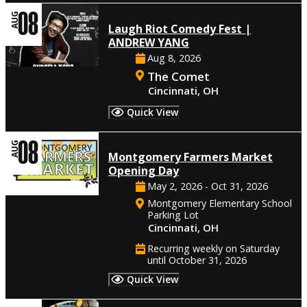
08
AUG
Laugh Riot Comedy Fest |
ANDREW YANG
Aug 8, 2026
The Comet
Cincinnati, OH
Quick View
08
AUG
Montgomery Farmers Market
Opening Day
May 2, 2026 - Oct 31, 2026
Montgomery Elementary School
Parking Lot
Cincinnati, OH
Recurring weekly on Saturday
until October 31, 2026
Quick View