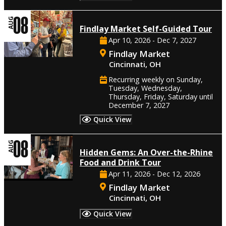
08
AUG
Findlay Market Self-Guided Tour
Apr 10, 2026 - Dec 7, 2027
Findlay Market
Cincinnati, OH
Recurring weekly on Sunday,
Tuesday, Wednesday,
Thursday, Friday, Saturday until
December 7, 2027
Quick View
08
AUG
Hidden Gems: An Over-the-Rhine
Food and Drink Tour
Apr 11, 2026 - Dec 12, 2026
Findlay Market
Cincinnati, OH
Quick View