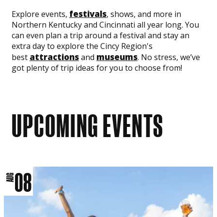
festivals
Explore events,
, shows, and more in
Northern Kentucky and Cincinnati all year long. You
can even plan a trip around a festival and stay an
extra day to explore the Cincy Region's
attractions
museums
best
and
. No stress, we’ve
got plenty of trip ideas for you to choose from!
UPCOMING EVENTS
08
AUG