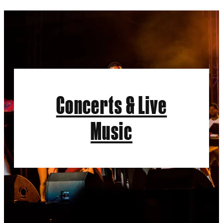
Concerts & Live
Music