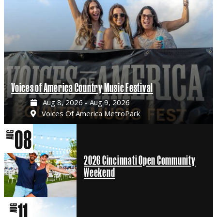
Voices of America Country Music Festival
Aug 8, 2026 - Aug 9, 2026
Voices Of America MetroPark
08
AUG
2026 Cincinnati Open Community
Weekend
11
AUG