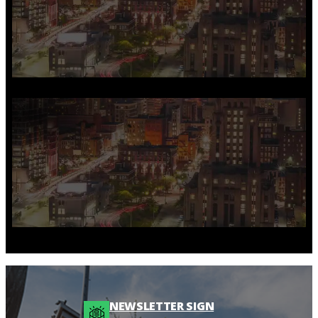
NEWSLETTER SIGN