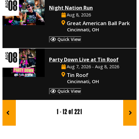
08
AUG
Night Nation Run
Aug 8, 2026
Great American Ball Park
Cincinnati, OH
Quick View
08
AUG
Party Down Live at Tin Roof
Aug 7, 2026 - Aug 8, 2026
Tin Roof
Cincinnati, OH
Quick View
1 - 12 of 221