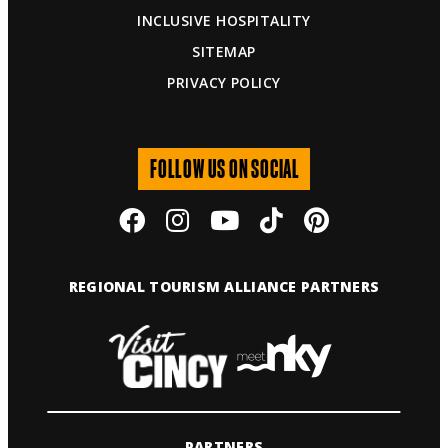
INCLUSIVE HOSPITALITY
SITEMAP
PRIVACY POLICY
FOLLOW US ON SOCIAL
REGIONAL TOURISM ALLIANCE PARTNERS
PARTNERS