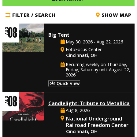
FILTER / SEARCH
SHOW MAP
08
AUG
Big Tent
May 30, 2026 - Aug 22, 2026
FotoFocus Center
Cincinnati, OH
Recurring weekly on Thursday,
Friday, Saturday until August 22,
2026
Quick View
08
AUG
Candlelight: Tribute to Metallica
Aug 8, 2026
National Underground
Railroad Freedom Center
Cincinnati, OH