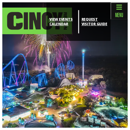
top-anchor
top-anchor
MENU
VIEW EVENTS
REQUEST
CALENDAR
VISITOR GUIDE