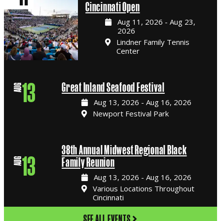
Cincinnati Open
Aug 11, 2026 - Aug 23,
2026
Lindner Family Tennis
Center
13
Great Inland Seafood Festival
AUG
Aug 13, 2026 - Aug 16, 2026
Newport Festival Park
38th Annual Midwest Regional Black
13
Family Reunion
AUG
Aug 13, 2026 - Aug 16, 2026
Various Locations Throughout
Cincinnati
SEE ALL EVENTS