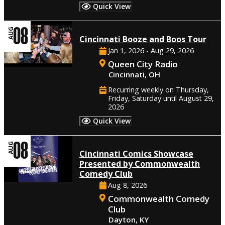
Quick View
08
AUG
Cincinnati Booze and Boos Tour
Jan 1, 2026 - Aug 29, 2026
Queen City Radio
Cincinnati, OH
Recurring weekly on Thursday,
Friday, Saturday until August 29,
2026
Quick View
08
AUG
Cincinnati Comics Showcase
Presented by Commonwealth
Comedy Club
Aug 8, 2026
Commonwealth Comedy
Club
Dayton, KY