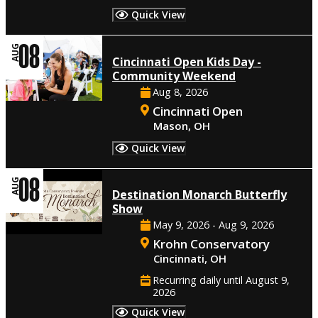
Quick View
08
AUG
Cincinnati Open Kids Day -
Community Weekend
Aug 8, 2026
Cincinnati Open
Mason, OH
Quick View
08
AUG
Destination Monarch Butterfly
Show
May 9, 2026 - Aug 9, 2026
Krohn Conservatory
Cincinnati, OH
Recurring daily until August 9,
2026
Quick View