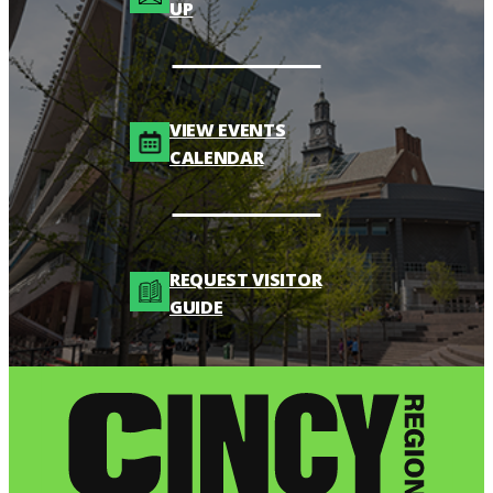
UP
VIEW EVENTS
CALENDAR
REQUEST VISITOR
GUIDE