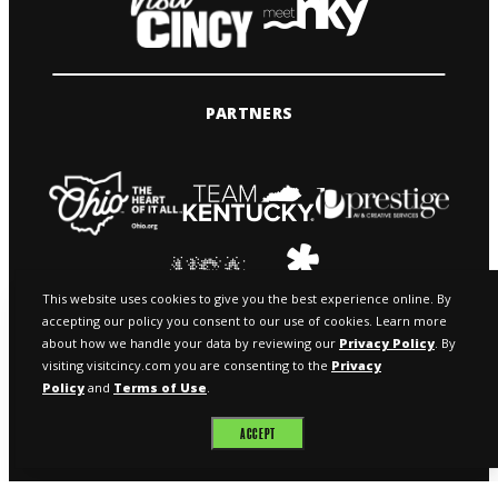
PARTNERS
This website uses cookies to give you the best experience online. By
accepting our policy you consent to our use of cookies. Learn more
about how we handle your data by reviewing our
Privacy Policy
. By
visiting visitcincy.com you are consenting to the
Privacy
Policy
and
Terms of Use
.
© 2026 VISIT CINCY & MEETNKY
ACCEPT