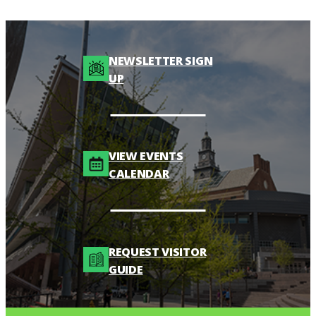
NEWSLETTER SIGN
UP
VIEW EVENTS
CALENDAR
REQUEST VISITOR
GUIDE