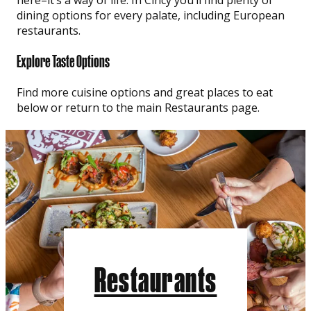
dining options for every palate, including European
restaurants.
Explore Taste Options
Find more cuisine options and great places to eat
below or return to the main Restaurants page.
Restaurants