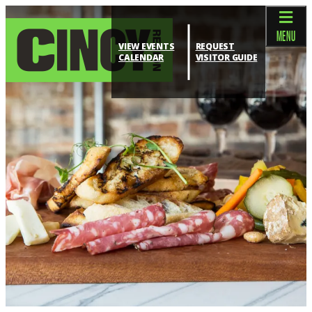
top-anchor
top-anchor
MENU
VIEW EVENTS
REQUEST
CALENDAR
VISITOR GUIDE