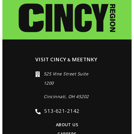
VISIT CINCY
MEETNKY
&
525 Vine Street Suite
1200
Cincinnati, OH 45202
513-621-2142
ABOUT US
CAREERS