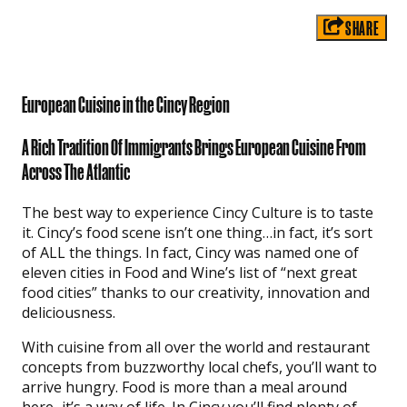
SHARE
European Cuisine in the Cincy Region
A Rich Tradition Of Immigrants Brings European Cuisine From
Across The Atlantic
The best way to experience Cincy Culture is to taste
it. Cincy’s food scene isn’t one thing…in fact, it’s sort
of ALL the things. In fact, Cincy was named one of
eleven cities in Food and Wine’s list of “next great
food cities” thanks to our creativity, innovation and
deliciousness.
With cuisine from all over the world and restaurant
concepts from buzzworthy local chefs, you’ll want to
arrive hungry. Food is more than a meal around
here–it’s a way of life. In Cincy you’ll find plenty of