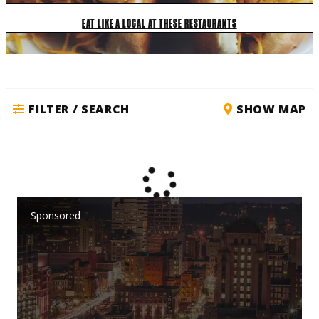
EAT LIKE A LOCAL AT THESE RESTAURANTS
FILTER / SEARCH
SHOW MAP
Sponsored