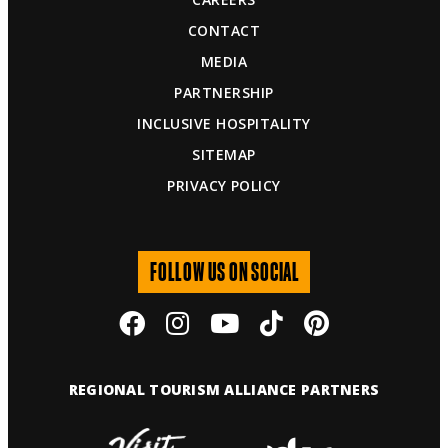
CONTACT
MEDIA
PARTNERSHIP
INCLUSIVE HOSPITALITY
SITEMAP
PRIVACY POLICY
FOLLOW US ON SOCIAL
REGIONAL TOURISM ALLIANCE PARTNERS