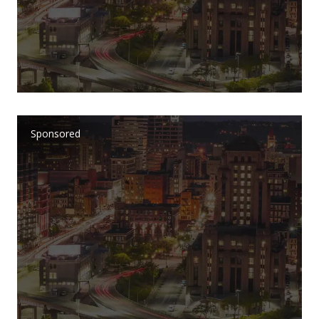
Sponsored