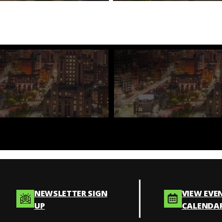
NEWSLETTER SIGN
VIEW EVE
UP
CALENDA