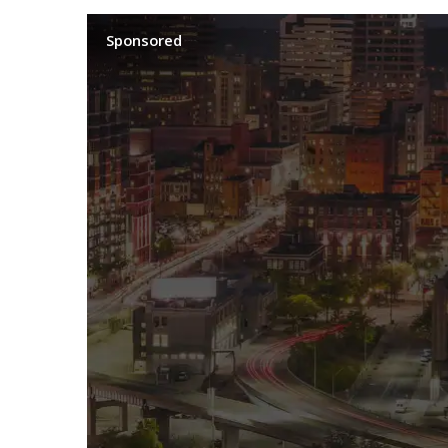
Sponsored