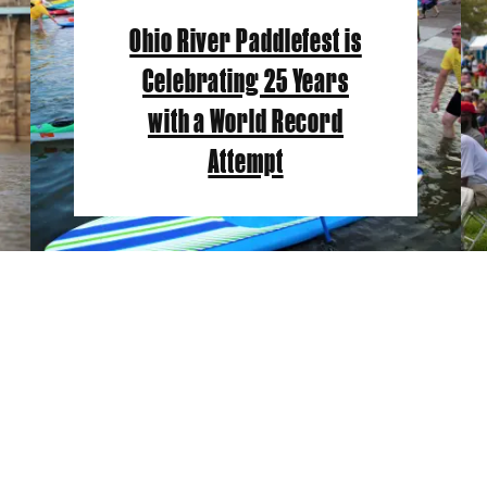
Ohio River Paddlefest is
Celebrating 25 Years
with a World Record
Attempt