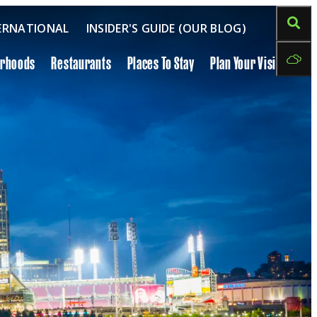
ERNATIONAL
INSIDER'S GUIDE (OUR BLOG)
orhoods
Restaurants
Places To Stay
Plan Your Visit