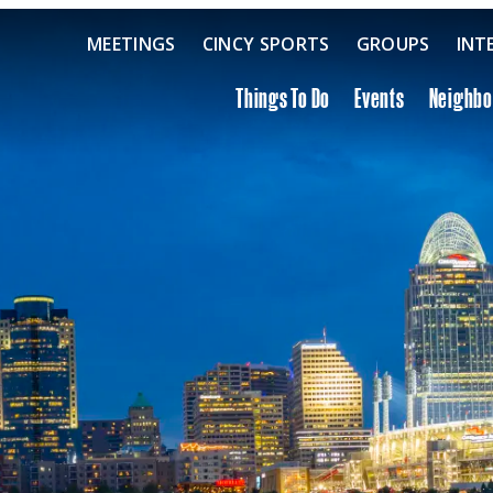
MEETINGS
CINCY SPORTS
GROUPS
INT
Things To Do
Events
Neighb