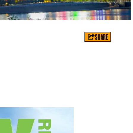
SHARE