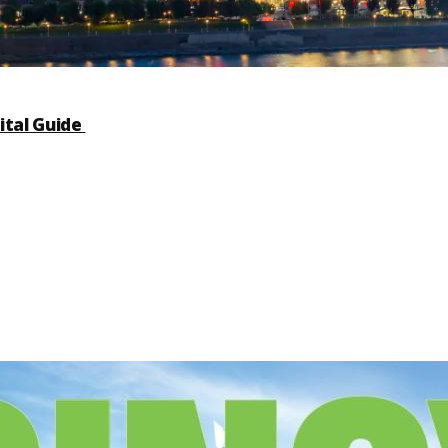
ital Guide