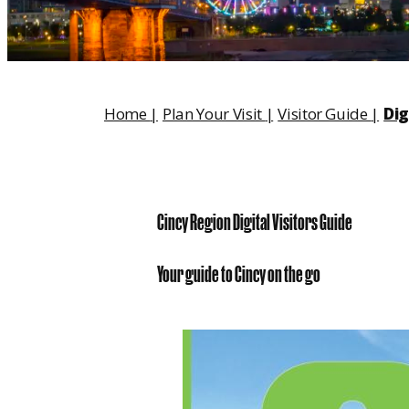
Home
|
Plan Your Visit
|
Visitor Guide
|
Dig
Cincy Region Digital Visitors Guide
Your guide to Cincy on the go