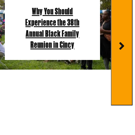
Why You Should
Experience the 38th
Annual Black Family
Reunion in Cincy