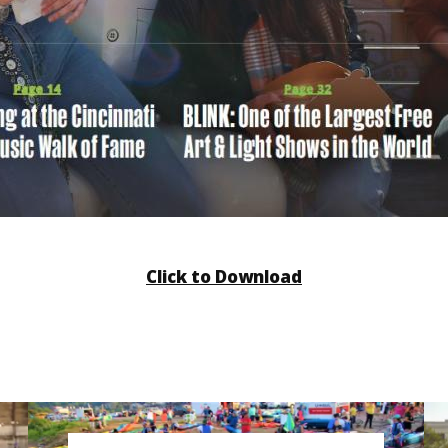
Click to Download