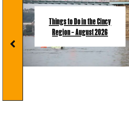
Things to Do in the Cincy
Region – August 2026