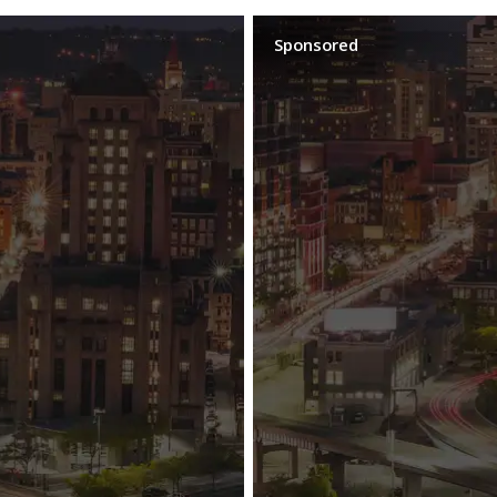
Sponsored