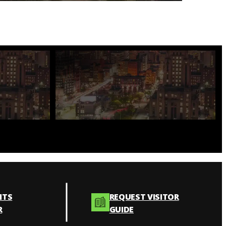
NTS
REQUEST VISITOR
R
GUIDE