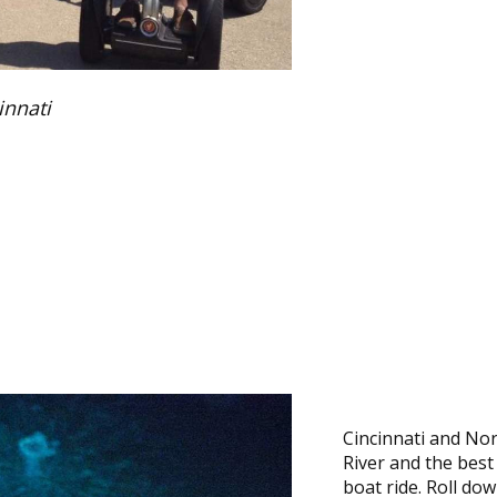
innati
Cincinnati and No
River and the best
boat ride. Roll do