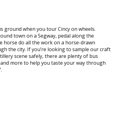
s ground when you tour Cincy on wheels.
round town on a Segway, pedal along the
the horse do all the work on a horse-drawn
gh the city. If you’re looking to sample our craft
tillery scene safely, there are plenty of bus
, and more to help you taste your way through
.