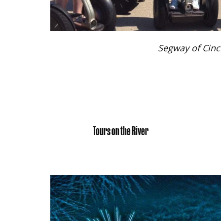
Segway of Cinc
Tours on the River