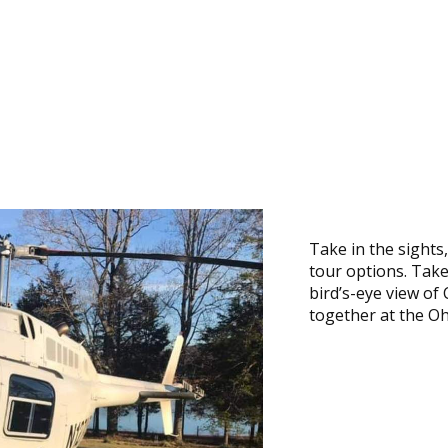
Take in the sights
tour options. Take
bird’s-eye view o
together at the Oh