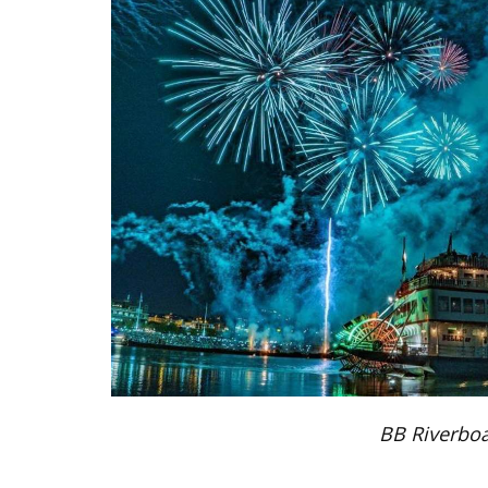
BB Riverboa