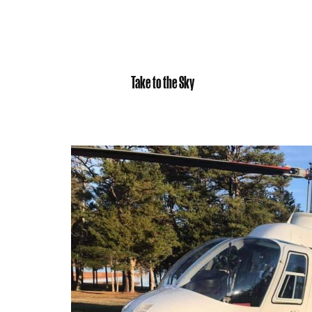
Take to the Sky