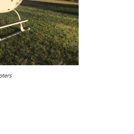
pters