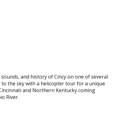
, sounds, and history of Cincy on one of several
 to the sky with a helicopter tour for a unique
f Cincinnati and Northern Kentucky coming
io River.