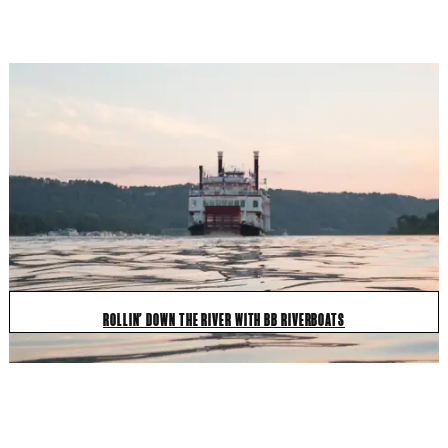
ROLLIN' DOWN THE RIVER WITH BB RIVERBOATS