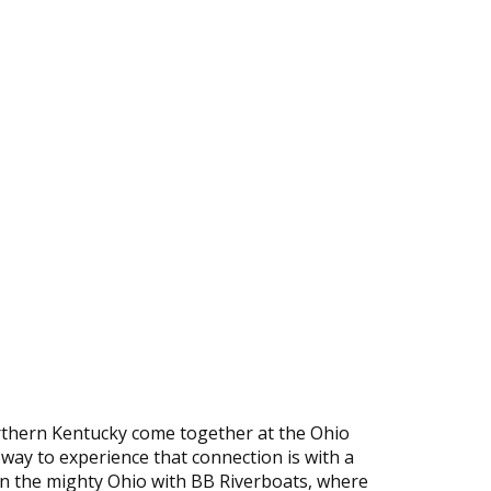
rthern Kentucky come together at the Ohio
 way to experience that connection is with a
wn the mighty Ohio with BB Riverboats, where