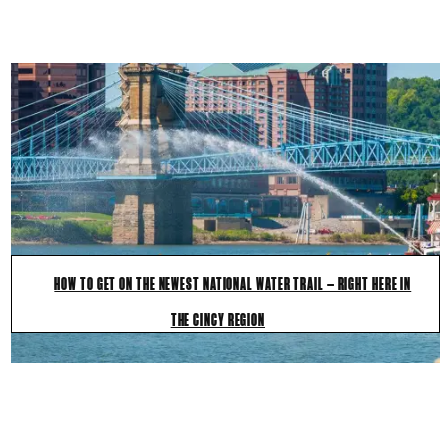
HOW TO GET ON THE NEWEST NATIONAL WATER TRAIL — RIGHT HERE IN
THE CINCY REGION