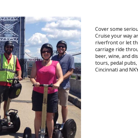
Cover some seriou
Cruise your way a
riverfront or let 
carriage ride throu
beer, wine, and dis
tours, pedal pubs
Cincinnati and NKY