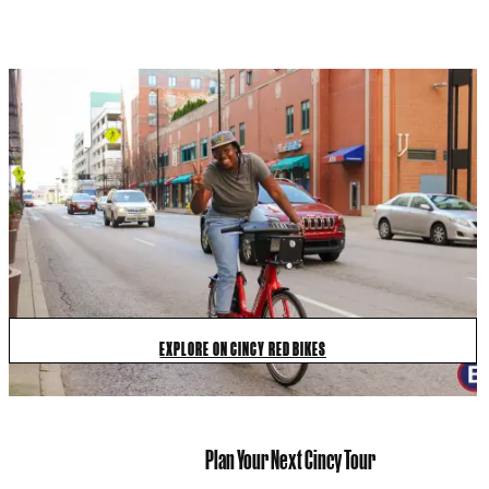
EXPLORE ON CINCY RED BIKES
Plan Your Next Cincy Tour