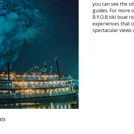
you can see the si
guides. For more of
B.Y.O.B tiki boat r
experiences that of
spectacular views o
ts