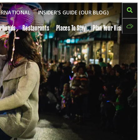
ERNATIONAL
INSIDER'S GUIDE (OUR BLOG)
orhoods
Restaurants
Places To Stay
Plan Your Visit