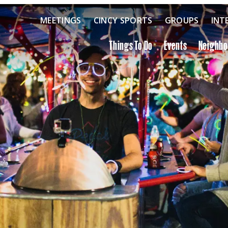
MEETINGS
CINCY SPORTS
GROUPS
INT
Things To Do
Events
Neighb