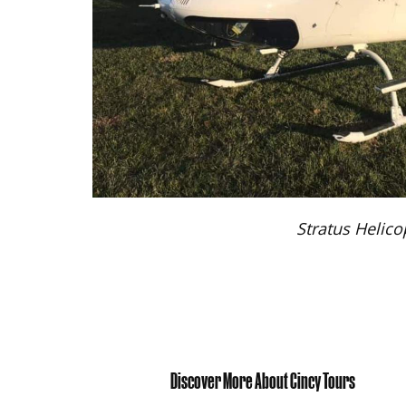
Stratus Helico
Discover More About Cincy Tours