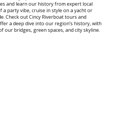
tes and learn our history from expert local
 a party vibe, cruise in style on a yacht or
ide. Check out Cincy Riverboat tours and
fer a deep dive into our region’s history, with
f our bridges, green spaces, and city skyline.