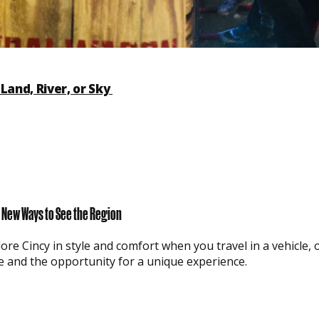
Land, River, or Sky
or New Ways to See the Region
ore Cincy in style and comfort when you travel in a vehicle, o
e and the opportunity for a unique experience.