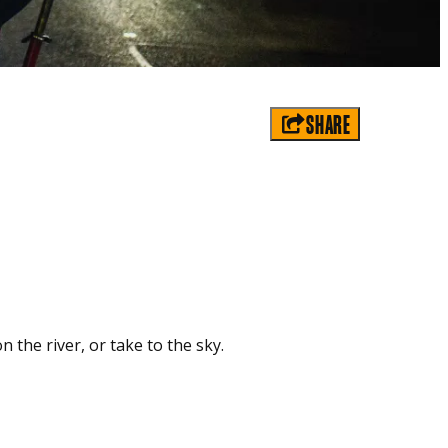
SHARE
n the river, or take to the sky.