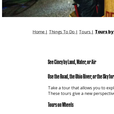
Home
|
Things To Do
|
Tours
|
Tours by 
See Cincy by Land, Water, or Air
Use the Road, the Ohio River, or the Sky f
Take a tour that allows you to expl
These tours give a new perspectiv
Tours on Wheels