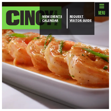
top-anchor
top-anchor
MENU
VIEW EVENTS
REQUEST
CALENDAR
VISITOR GUIDE