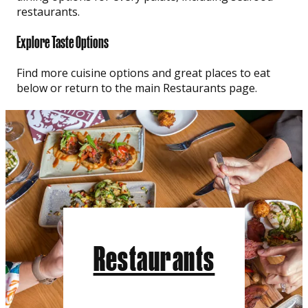
restaurants.
Explore Taste Options
Find more cuisine options and great places to eat
below or return to the main Restaurants page.
Restaurants