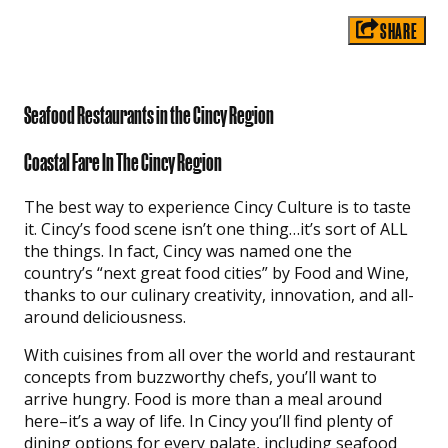
SHARE
Seafood Restaurants in the Cincy Region
Coastal Fare In The Cincy Region
The best way to experience Cincy Culture is to taste
it. Cincy’s food scene isn’t one thing…it’s sort of ALL
the things. In fact, Cincy was named one the
country’s “next great food cities” by Food and Wine,
thanks to our culinary creativity, innovation, and all-
around deliciousness.
With cuisines from all over the world and restaurant
concepts from buzzworthy chefs, you’ll want to
arrive hungry. Food is more than a meal around
here–it’s a way of life. In Cincy you’ll find plenty of
dining options for every palate, including seafood