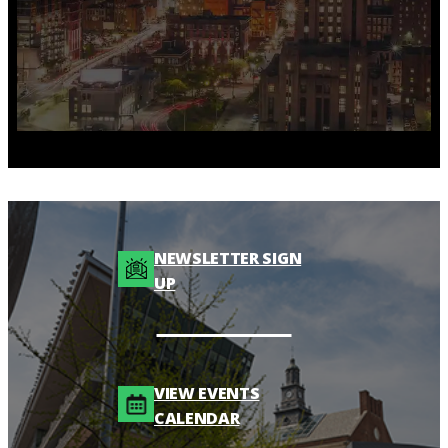
NEWSLETTER SIGN
UP
VIEW EVENTS
CALENDAR