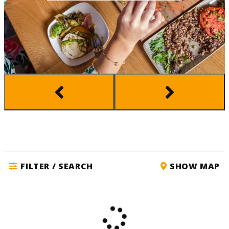
FILTER / SEARCH
SHOW MAP