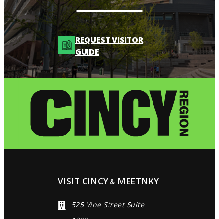
REQUEST VISITOR
GUIDE
VISIT CINCY
MEETNKY
&
525 Vine Street Suite