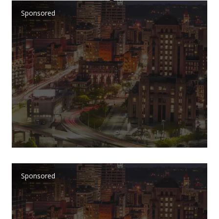
Sponsored
Sponsored