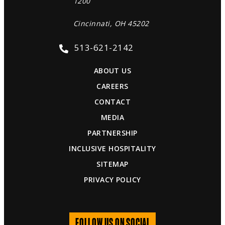
1200
Cincinnati, OH 45202
513-621-2142
ABOUT US
CAREERS
CONTACT
MEDIA
PARTNERSHIP
INCLUSIVE HOSPITALITY
SITEMAP
PRIVACY POLICY
FOLLOW US ON SOCIAL