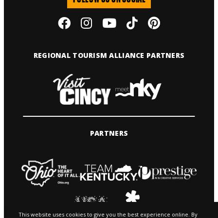
REGIONAL TOURISM ALLIANCE PARTNERS
PARTNERS
This website uses cookies to give you the best experience online. By