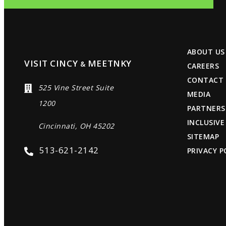
ABOUT US
VISIT CINCY
MEETNKY
&
CAREERS
CONTACT
525 Vine Street Suite
MEDIA
1200
PARTNERS
INCLUSIVE
Cincinnati, OH 45202
SITEMAP
513-621-2142
PRIVACY P