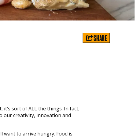
SHARE
 it’s sort of ALL the things. In fact,
o our creativity, innovation and
l want to arrive hungry. Food is