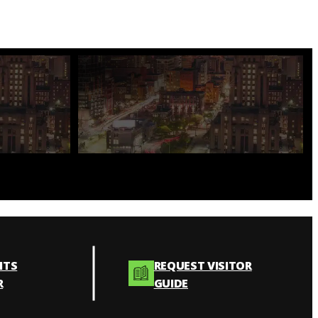
NTS
REQUEST VISITOR
R
GUIDE