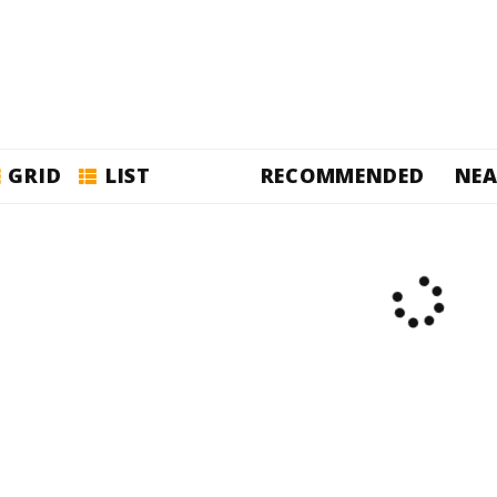
GRID
LIST
RECOMMENDED
NEA