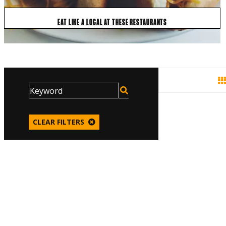
EAT LIKE A LOCAL AT THESE RESTAURANTS
CLEAR FILTERS