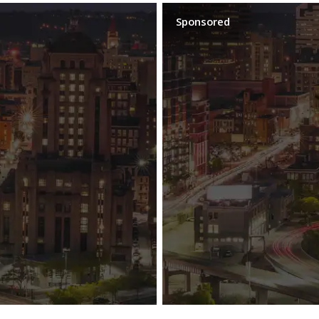
Sponsored