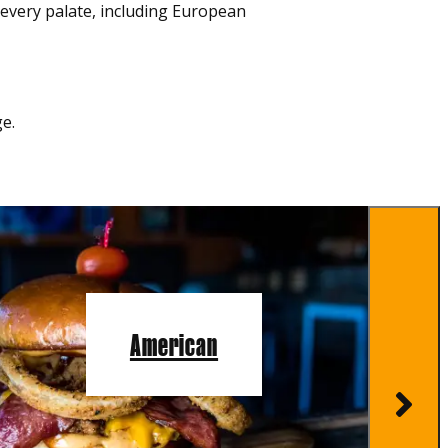
r every palate, including European
e.
American