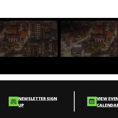
NEWSLETTER SIGN
VIEW EVE
UP
CALENDA