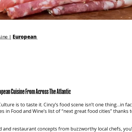
sine
|
European
opean Cuisine From Across The Atlantic
ure is to taste it. Cincy’s food scene isn’t one thing…in fact,
s in Food and Wine’s list of “next great food cities” thanks t
ld and restaurant concepts from buzzworthy local chefs, you’l