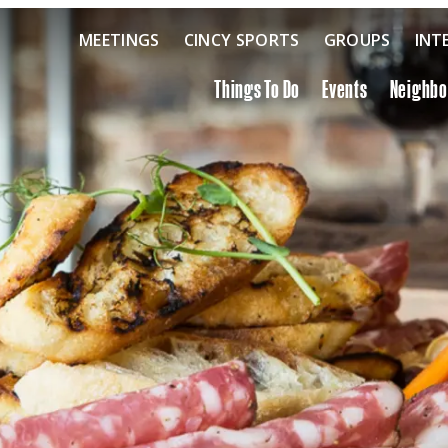
MEETINGS
CINCY SPORTS
GROUPS
INT
Things To Do
Events
Neighb