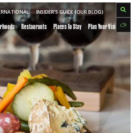
ERNATIONAL
INSIDER'S GUIDE (OUR BLOG)
orhoods
Restaurants
Places To Stay
Plan Your Visit