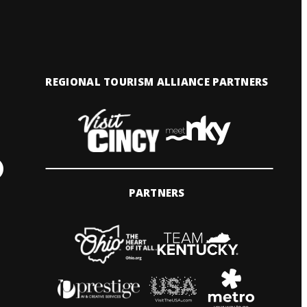
REGIONAL TOURISM ALLIANCE PARTNERS
PARTNERS