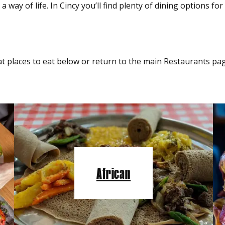
 way of life. In Cincy you’ll find plenty of dining options fo
t places to eat below or return to the main Restaurants pag
African