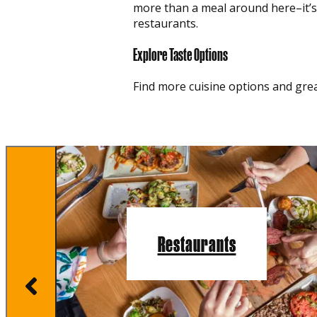
more than a meal around here–it’s a
restaurants.
Explore Taste Options
Find more cuisine options and grea
Restaurants