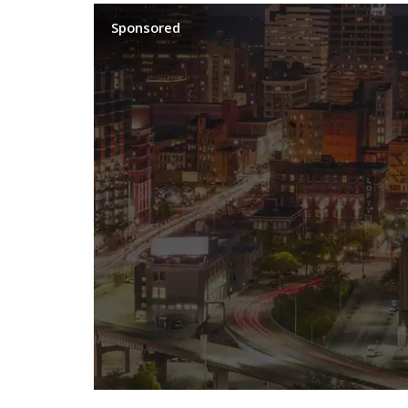
Sponsored