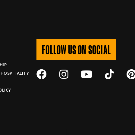
FOLLOW US ON SOCIAL
HIP
 HOSPITALITY
OLICY