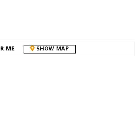
R ME
SHOW MAP