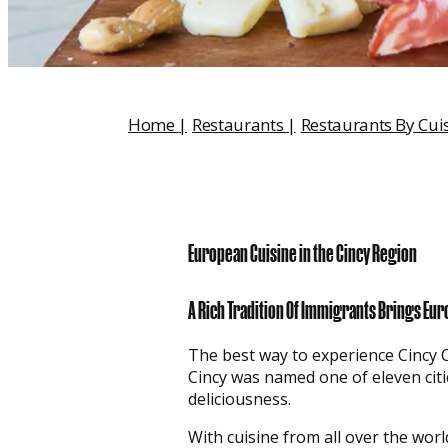
Home
|
Restaurants
|
Restaurants By Cui
European Cuisine in the Cincy Region
A Rich Tradition Of Immigrants Brings Eur
The best way to experience Cincy Cult
Cincy was named one of eleven citie
deliciousness.
With cuisine from all over the wor