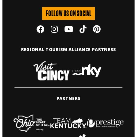
FOLLOW US ON SOCIAL
REGIONAL TOURISM ALLIANCE PARTNERS
PARTNERS