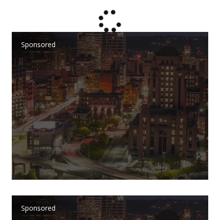
Sponsored
Sponsored