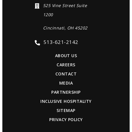
525 Vine Street Suite
1200
Cincinnati, OH 45202
513-621-2142
ABOUT US
CAREERS
CONTACT
MEDIA
PARTNERSHIP
INCLUSIVE HOSPITALITY
SITEMAP
PRIVACY POLICY