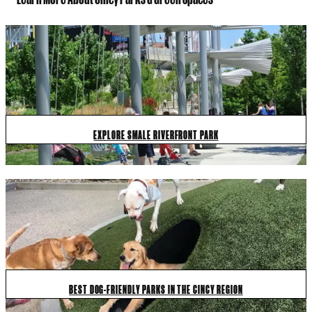
EXPLORE SMALE RIVERFRONT PARK
BEST DOG-FRIENDLY PARKS IN THE CINCY REGION