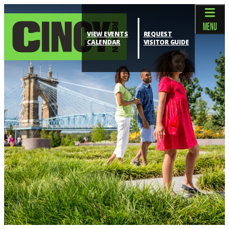
top-anchor
top-anchor
MENU
VIEW EVENTS
REQUEST
CALENDAR
VISITOR GUIDE