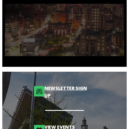
NEWSLETTER SIGN
UP
VIEW EVENTS