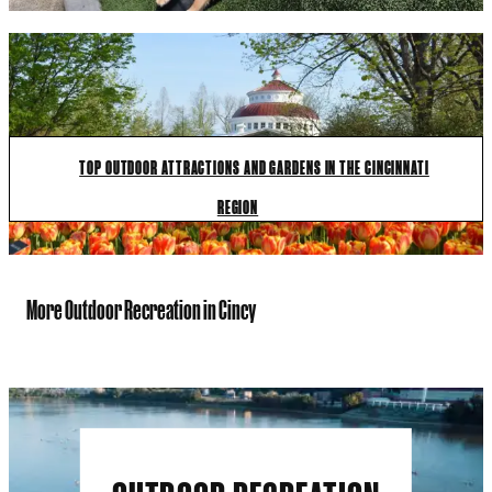
TOP OUTDOOR ATTRACTIONS AND GARDENS IN THE CINCINNATI
REGION
More Outdoor Recreation in Cincy