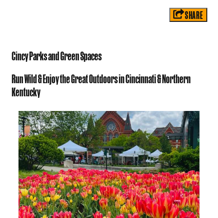
SHARE
Cincy Parks and Green Spaces
Run Wild & Enjoy the Great Outdoors in Cincinnati & Northern
Kentucky