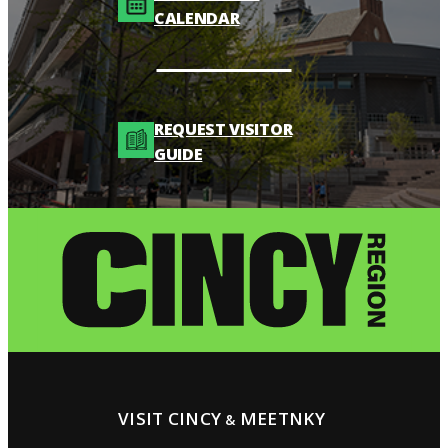
CALENDAR
REQUEST VISITOR
GUIDE
VISIT CINCY
MEETNKY
&