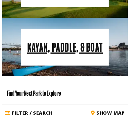
KAYAK, PADDLE, & BOAT
Find Your Next Park to Explore
FILTER / SEARCH
SHOW MAP