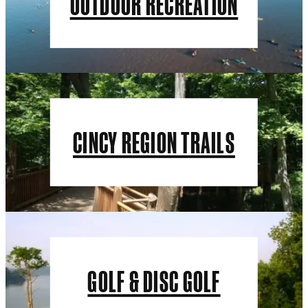
OUTDOOR RECREATION
CINCY REGION TRAILS
GOLF & DISC GOLF