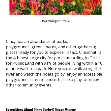
Washington Park
Cincy has an abundance of parks,
playgrounds, green spaces, and other gathering
places ready for you to explore. In fact, Cincinnati is
the 4th best large city for parks according to Trust
for Public Land with 91% of people living within a 10
minute walk to a park. Here you can walk along the
river and watch the boats go by, enjoy an accessible
playground, listen to concerts, see a play, or enjoy
other community events.
Learn More About Cincy Parks & Green Spaces