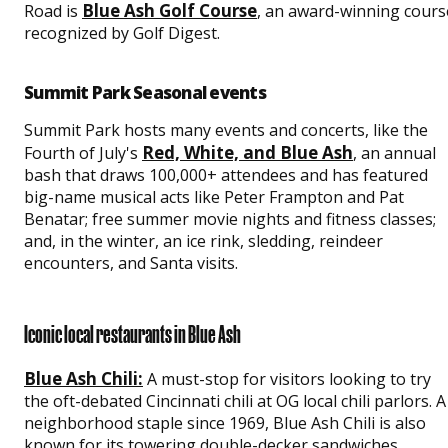
Blue Ash Golf Course
Road is
, an award-winning cours
recognized by Golf Digest.
Summit Park Seasonal events
Summit Park hosts many events and concerts, like the
Red, White, and Blue Ash
Fourth of July's
, an annual
bash that draws 100,000+ attendees and has featured
big-name musical acts like Peter Frampton and Pat
Benatar; free summer movie nights and fitness classes;
and, in the winter, an ice rink, sledding, reindeer
encounters, and Santa visits.
Iconic local restaurants in Blue Ash
Blue Ash Chili:
A must-stop for visitors looking to try
the oft-debated Cincinnati chili at OG local chili parlors. A
neighborhood staple since 1969, Blue Ash Chili is also
known for its towering double-decker sandwiches.