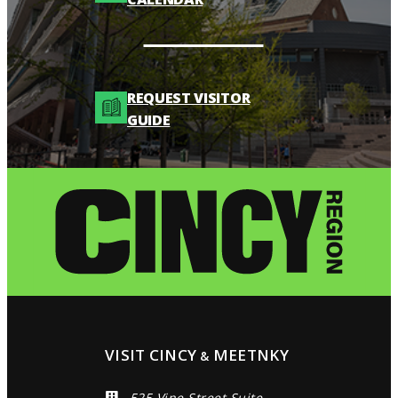
REQUEST VISITOR
GUIDE
VISIT CINCY
MEETNKY
&
525 Vine Street Suite