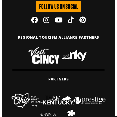
FOLLOW US ON SOCIAL
REGIONAL TOURISM ALLIANCE PARTNERS
PARTNERS