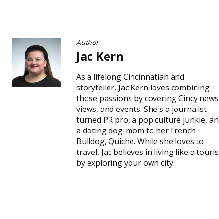
Author
Jac Kern
As a lifelong Cincinnatian and
storyteller, Jac Kern loves combining
those passions by covering Cincy news
views, and events. She's a journalist
turned PR pro, a pop culture junkie, a
a doting dog-mom to her French
Bulldog, Quiche. While she loves to
travel, Jac believes in living like a touris
by exploring your own city.