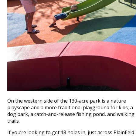
On the western side of the 130-acre park is a nature
playscape and a more traditional playground for kids, a
dog park, a catch-and-release fishing pond, and walking
trails.
If you’re looking to get 18 holes in, just across Plainfield