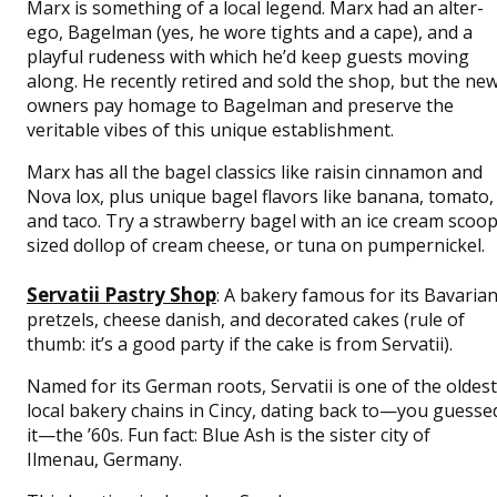
Marx is something of a local legend. Marx had an alter-
ego, Bagelman (yes, he wore tights and a cape), and a
playful rudeness with which he’d keep guests moving
along. He recently retired and sold the shop, but the ne
owners pay homage to Bagelman and preserve the
veritable vibes of this unique establishment.
Marx has all the bagel classics like raisin cinnamon and
Nova lox, plus unique bagel flavors like banana, tomato,
and taco. Try a strawberry bagel with an ice cream scoop
sized dollop of cream cheese, or tuna on pumpernickel.
Servatii Pastry Shop
: A bakery famous for its Bavaria
pretzels, cheese danish, and decorated cakes (rule of
thumb: it’s a good party if the cake is from Servatii).
Named for its German roots, Servatii is one of the oldest
local bakery chains in Cincy, dating back to—you guesse
it—the ’60s. Fun fact: Blue Ash is the sister city of
Ilmenau, Germany.