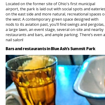
Located on the former site of Ohio's first municipal
airport, the park is laid out with social spots and eaterie
on the east side and more natural, recreational spaces 
the west. A contemporary green space designed with
nods to its aviation past, you’ll find swings and pergolas,
a large lawn, an event stage, several on-site and nearby
restaurants and bars, and ample parking. There’s even 
nail salon!
Bars and restaurants in Blue Ash’s Summit Park