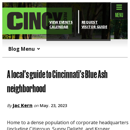
top-anchor
top-anchor
MENU
VIEW EVENTS
REQUEST
CALENDAR
VISITOR GUIDE
Blog Menu
A local's guide to Cincinnati's Blue Ash
neighborhood
Jac Kern
By
on
May. 23, 2023
Home to a dense population of corporate headquarters
(including Citigroup, Sunny Delight, and Kroger