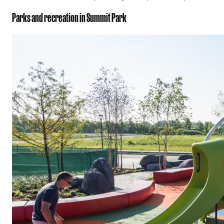
Parks and recreation in Summit Park