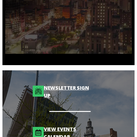
NEWSLETTER SIGN
UP
VIEW EVENTS
CALENDAR