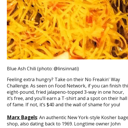
Blue Ash Chili (photo: @linsinnati)
Feeling extra hungry? Take on their No Freakin' Way
Challenge. As seen on Food Network, if you can finish th
eight-pound, fried jalapeno-topped 3-way in one hour,
it’s free, and you’ll earn a T-shirt and a spot on their hall
of fame. If not, it’s $40 and the wall of shame for you!
Marx Bagels
: An authentic New York-style Kosher bage
shop, also dating back to 1969. Longtime owner John