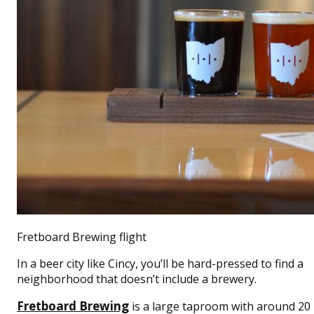
Fretboard Brewing flight
In a beer city like Cincy, you’ll be hard-pressed to find a
neighborhood that doesn’t include a brewery.
Fretboard Brewing
is a large taproom with around 20