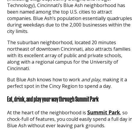
Technology), Cincinnati’s Blue Ash neighborhood has
been named among the top U.S. cities to attract
companies. Blue Ash’s population essentially quadruples
during weekdays due to the 2,000 businesses within the
city limits.
The suburban neighborhood, located 20 minutes
northeast of downtown Cincinnati, also attracts families
with its excellent array of public and private schools,
along with a regional campus for the University of
Cincinnati.
But Blue Ash knows how to work
and play
, making it a
perfect spot in the Cincy Region to spend a day.
Eat, drink, and play your way through Summit Park
Summit Park
At the heart of the neighborhood is
, so
chock-full of features, you could easily spend a full day i
Blue Ash without ever leaving park grounds.