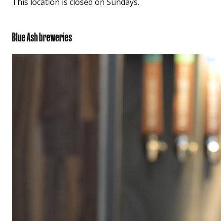
This location is closed on Sundays.
Blue Ash breweries