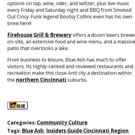
options on tap, wine, cider, and seltzer, plus live music
every Friday and Saturday night and BBQ from Smoked
Out Cincy. Funk legend Bootsy Collins even has his own
brew here!
Firehouse Grill & Brewery
offers a dozen beers brewe
on-site, an extensive food and wine menu, and a massiv
patio that overlooks a lake.
From business to leisure, Blue Ash has much to offer
visitors. Its highly-ranked and reviewed restaurants and
recreation make this close-knit city a destination within
northern Cincinnati
the
suburbs.
SHARE
Community Culture
Categories:
Blue Ash
Insiders Guide Cincinnati Region
Tags:
,