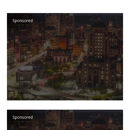
Sponsored
Sponsored