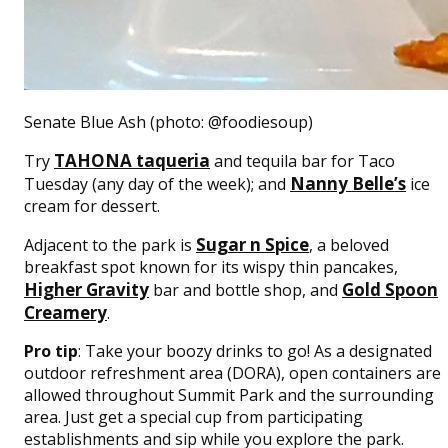
Senate Blue Ash (photo: @foodiesoup)
TAHONA taqueria
Try
and tequila bar for Taco
Nanny Belle’s
Tuesday (any day of the week); and
ice
cream for dessert.
Sugar n Spice
Adjacent to the park is
, a beloved
breakfast spot known for its wispy thin pancakes,
Higher Gravity
Gold Spoon
bar and bottle shop, and
Creamery
.
Pro tip
: Take your boozy drinks to go! As a designated
outdoor refreshment area (DORA), open containers are
allowed throughout Summit Park and the surrounding
area. Just get a special cup from participating
establishments and sip while you explore the park.