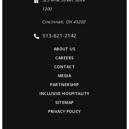
1200
Cincinnati, OH 45202
513-621-2142
ABOUT US
CAREERS
CONTACT
MEDIA
PARTNERSHIP
INCLUSIVE HOSPITALITY
SITEMAP
PRIVACY POLICY