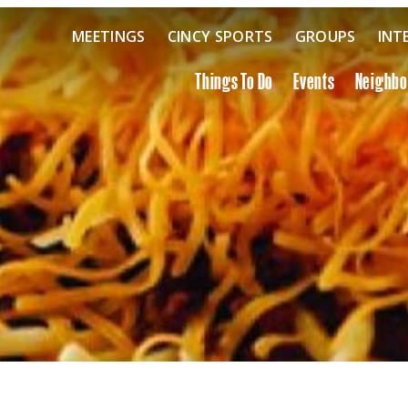
MEETINGS
CINCY SPORTS
GROUPS
INT
Things To Do
Events
Neighb