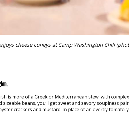
enjoys cheese coneys at Camp Washington Chili (photo
gion.
s dish is more of a Greek or Mediterranean stew, with complex 
d sizeable beans, you’ll get sweet and savory soupiness pai
oyster crackers and mustard. In place of an overtly tomato-y 