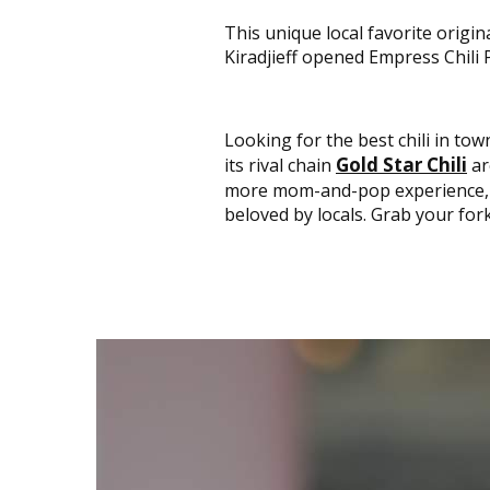
This unique local favorite orig
Kiradjieff opened Empress Chili P
Looking for the best chili in to
Gold Star Chili
its rival chain
ar
more mom-and-pop experience, 
beloved by locals. Grab your fork; 