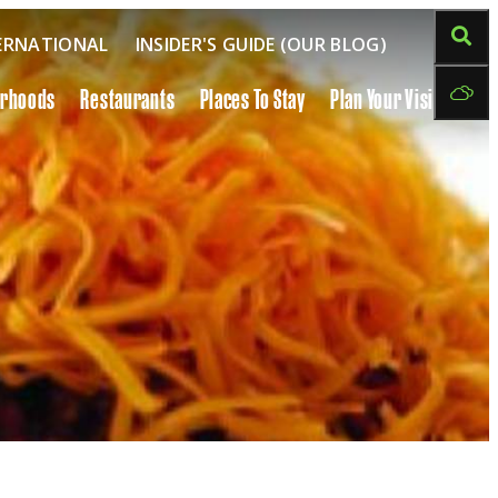
ERNATIONAL
INSIDER'S GUIDE (OUR BLOG)
orhoods
Restaurants
Places To Stay
Plan Your Visit