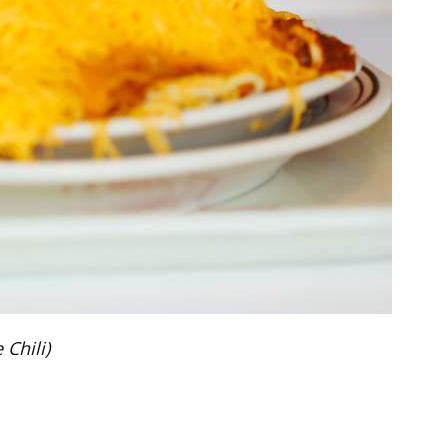
Chili)