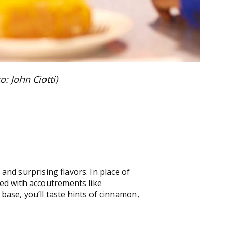
: John Ciotti)
and surprising flavors. In place of
red with accoutrements like
base, you’ll taste hints of cinnamon,