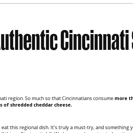
uthentic Cincinnati 
cinnati region. So much so that Cincinnatians consume
more th
s of shredded cheddar cheese.
 eat this regional dish. It's truly a must-try, and somethin