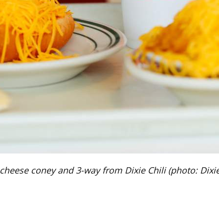
cheese coney and 3-way from Dixie Chili (photo: Dixie 