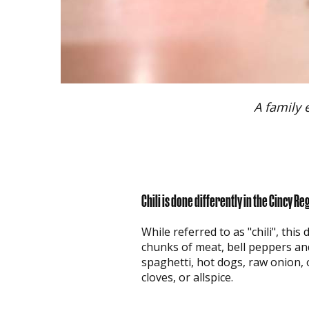
A family 
Chili is done differently in the Cincy Re
While referred to as "chili", thi
chunks of meat, bell peppers an
spaghetti, hot dogs, raw onion, 
cloves, or allspice.