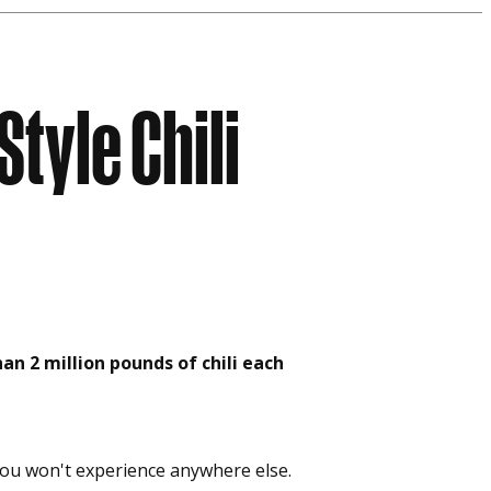
Style Chili
an 2 million pounds of chili each
g you won't experience anywhere else.