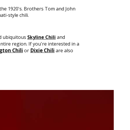
n the 1920's. Brothers Tom and John
ti-style chili.
nd ubiquitous
Skyline Chili
and
tire region. If you're interested in a
ton Chili
Dixie Chili
or
are also