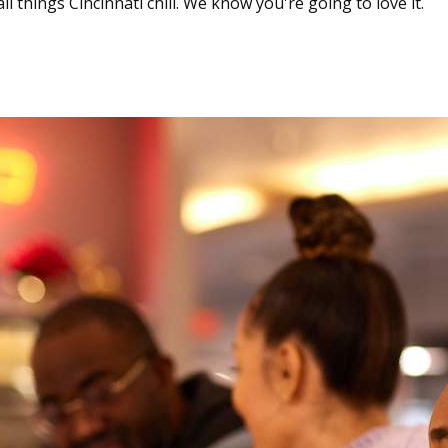
l things Cincinnati chili. We know you're going to love it.