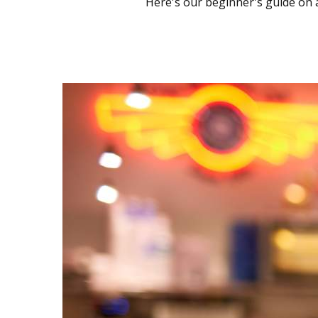
Here's our beginner's guide on al