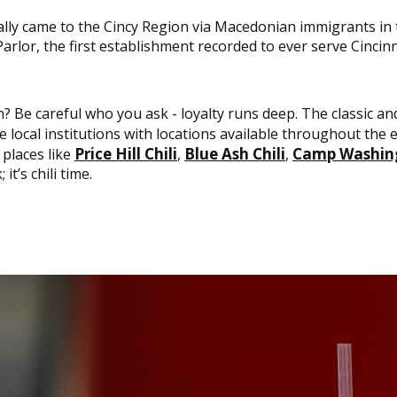
inally came to the Cincy Region via Macedonian immigrants i
arlor, the first establishment recorded to ever serve Cincinna
wn? Be careful who you ask - loyalty runs deep. The classic a
e local institutions with locations available throughout the en
Price Hill Chili
Blue Ash Chili
Camp Washing
places like
,
,
it’s chili time.