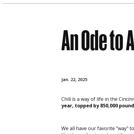
An Ode to A
Jan. 22, 2025
Chili is a way of life in the Cin
year, topped by 850,000 pound
We all have our favorite "way" to