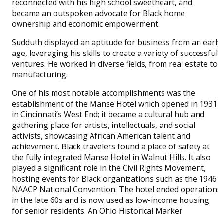
reconnected with his high school sweetheart, and
became an outspoken advocate for Black home
ownership and economic empowerment.
Sudduth displayed an aptitude for business from an earl
age, leveraging his skills to create a variety of successful
ventures. He worked in diverse fields, from real estate to
manufacturing.
One of his most notable accomplishments was the
establishment of the Manse Hotel which opened in 1931
in Cincinnati’s West End; it became a cultural hub and
gathering place for artists, intellectuals, and social
activists, showcasing African American talent and
achievement. Black travelers found a place of safety at
the fully integrated Manse Hotel in Walnut Hills. It also
played a significant role in the Civil Rights Movement,
hosting events for Black organizations such as the 1946
NAACP National Convention. The hotel ended operation
in the late 60s and is now used as low-income housing
for senior residents. An Ohio Historical Marker