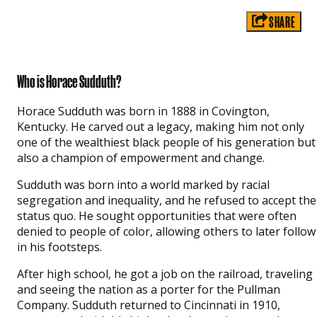
SHARE
Who is Horace Sudduth?
Horace Sudduth was born in 1888 in Covington,
Kentucky. He carved out a legacy, making him not only
one of the wealthiest black people of his generation but
also a champion of empowerment and change.
Sudduth was born into a world marked by racial
segregation and inequality, and he refused to accept the
status quo. He sought opportunities that were often
denied to people of color, allowing others to later follow
in his footsteps.
After high school, he got a job on the railroad, traveling
and seeing the nation as a porter for the Pullman
Company. Sudduth returned to Cincinnati in 1910,