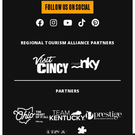
FOLLOW US ON SOCIAL
REGIONAL TOURISM ALLIANCE PARTNERS
PARTNERS