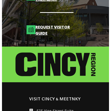
REQUEST VISITOR
GUIDE
VISIT CINCY
MEETNKY
&
525 Vine Street Suite