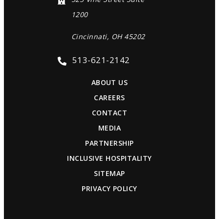
1200
Cincinnati, OH 45202
513-621-2142
ABOUT US
CAREERS
CONTACT
MEDIA
PARTNERSHIP
INCLUSIVE HOSPITALITY
SITEMAP
PRIVACY POLICY