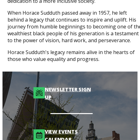
dedication to a more inclusive society.
When Horace Sudduth passed away in 1957, he left
behind a legacy that continues to inspire and uplift. His
journey from humble beginnings to becoming one of th
wealthiest black people of his generation is a testament
to the power of vision, hard work, and perseverance.
Horace Sudduth's legacy remains alive in the hearts of
those who value equality and progress.
NEWSLETTER SIGN
UP
VIEW EVENTS
CALENDAR