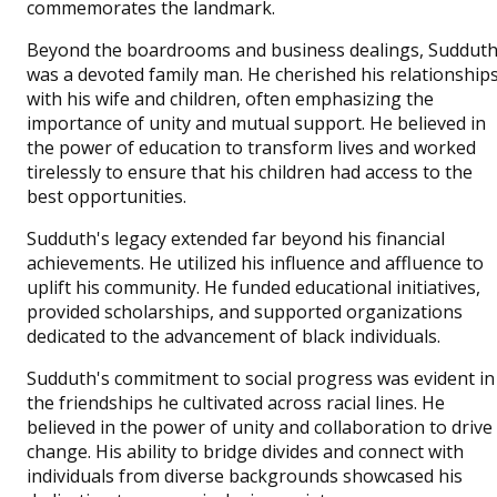
commemorates the landmark.
Beyond the boardrooms and business dealings, Suddut
was a devoted family man. He cherished his relationship
with his wife and children, often emphasizing the
importance of unity and mutual support. He believed in
the power of education to transform lives and worked
tirelessly to ensure that his children had access to the
best opportunities.
Sudduth's legacy extended far beyond his financial
achievements. He utilized his influence and affluence to
uplift his community. He funded educational initiatives,
provided scholarships, and supported organizations
dedicated to the advancement of black individuals.
Sudduth's commitment to social progress was evident in
the friendships he cultivated across racial lines. He
believed in the power of unity and collaboration to drive
change. His ability to bridge divides and connect with
individuals from diverse backgrounds showcased his