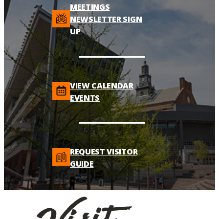
MEETINGS
NEWSLETTER SIGN
UP
VIEW CALENDAR
EVENTS
REQUEST VISITOR
GUIDE