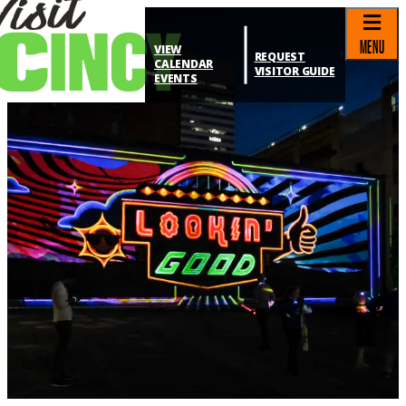
top-anchor
top-anchor
MENU
VIEW
REQUEST
CALENDAR
VISITOR GUIDE
EVENTS