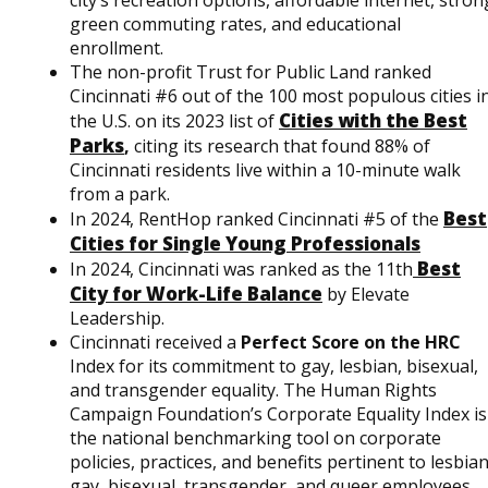
green commuting rates, and educational
enrollment.
The non-profit Trust for Public Land ranked
Cincinnati #6 out of the 100 most populous cities i
Cities with the Best
the U.S. on its 2023 list of
Parks
,
citing its research that found 88% of
Cincinnati residents live within a 10-minute walk
from a park.
Best
In 2024, RentHop ranked Cincinnati #5 of the
Cities for Single Young Professionals
Best
In 2024, Cincinnati was ranked as the 11th
City for Work-Life Balance
by Elevate
Leadership.
Cincinnati received a
Perfect Score on the HRC
Index for its commitment to gay, lesbian, bisexual,
and transgender equality. The Human Rights
Campaign Foundation’s Corporate Equality Index is
the national benchmarking tool on corporate
policies, practices, and benefits pertinent to lesbian
gay, bisexual, transgender, and queer employees.