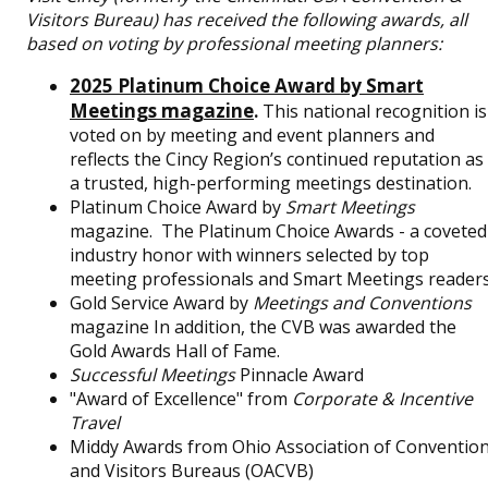
Visitors Bureau) has received the following awards, all
based on voting by professional meeting planners:
2025 Platinum Choice Award by Smart
Meetings magazine
.
This national recognition is
voted on by meeting and event planners and
reflects the Cincy Region’s continued reputation as
a trusted, high-performing meetings destination.
Platinum Choice Award by
Smart Meetings
magazine. The Platinum Choice Awards - a coveted
industry honor with winners selected by top
meeting professionals and Smart Meetings reader
Gold Service Award by
Meetings and Conventions
magazine In addition, the CVB was awarded the
Gold Awards Hall of Fame.
Successful Meetings
Pinnacle Award
"Award of Excellence" from
Corporate & Incentive
Travel
Middy Awards from Ohio Association of Conventio
and Visitors Bureaus (OACVB)