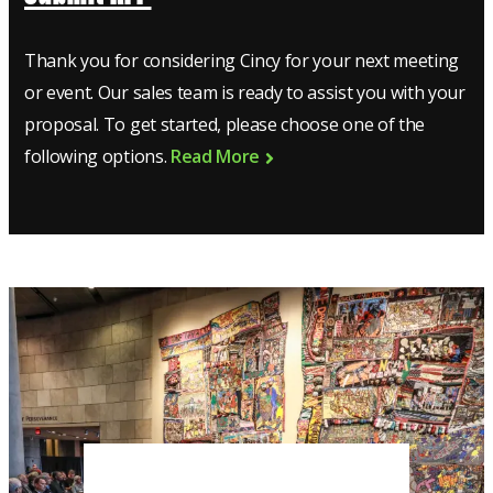
Thank you for considering Cincy for your next meeting
or event. Our sales team is ready to assist you with your
proposal. To get started, please choose one of the
following options.
Read More