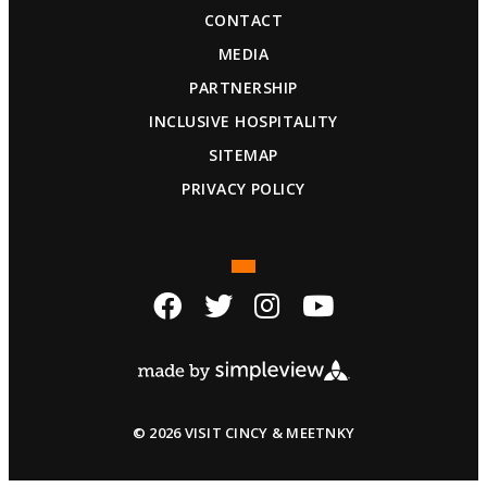
CONTACT
MEDIA
PARTNERSHIP
INCLUSIVE HOSPITALITY
SITEMAP
PRIVACY POLICY
© 2026 VISIT CINCY & MEETNKY