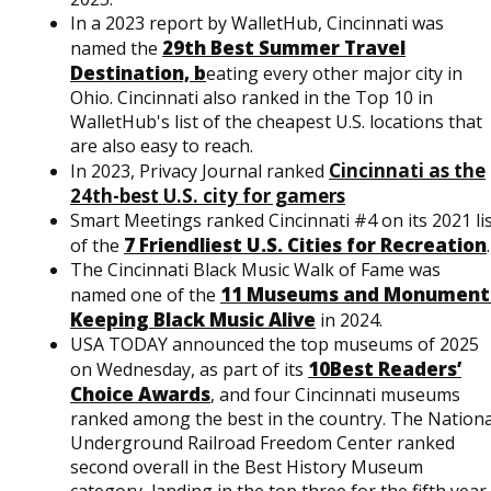
In a 2023 report by WalletHub, Cincinnati was
29th Best Summer Travel
named the
Destination, b
eating every other major city in
Ohio. Cincinnati also ranked in the Top 10 in
WalletHub's list of the cheapest U.S. locations that
are also easy to reach.
Cincinnati as the
In 2023, Privacy Journal ranked
24th-best U.S. city for gamers
Smart Meetings ranked Cincinnati #4 on its 2021 li
7 Friendliest U.S. Cities for Recreation
of the
.
The Cincinnati Black Music Walk of Fame was
11 Museums and Monument
named one of the
Keeping Black Music Alive
in 2024.
USA TODAY announced the top museums of 2025
10Best Readers’
on Wednesday, as part of its
Choice Awards
, and four Cincinnati museums
ranked among the best in the country. The Nationa
Underground Railroad Freedom Center ranked
second overall in the Best History Museum