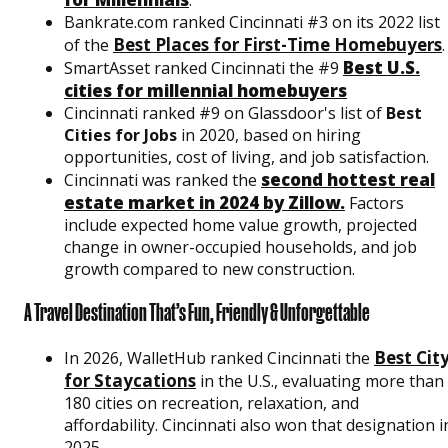
Bankrate.com ranked Cincinnati #3 on its 2022 list
Best Places for First-Time Homebuyers
of the
.
Best U.S.
SmartAsset ranked Cincinnati the #9
cities for millennial homebuyers
Cincinnati ranked #9 on Glassdoor's list of
Best
Cities for Jobs
in 2020, based on hiring
opportunities, cost of living, and job satisfaction.
second hottest real
Cincinnati was ranked the
estate market in 2024 by Zillow.
Factors
include expected home value growth, projected
change in owner-occupied households, and job
growth compared to new construction.
A Travel Destination That’s Fun, Friendly & Unforgettable
Best Cit
In 2026, WalletHub ranked Cincinnati the
for Staycations
in the U.S., evaluating more than
180 cities on recreation, relaxation, and
affordability. Cincinnati also won that designation i
2025.