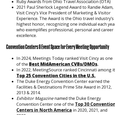
Ruby Awards from Ohio Travel Association (OTA)
2021 Paul Sherlock Legend Award to Randie Adam,
Visit Cincy’s Vice President of Marketing & Visitor
Experience. The Award is the Ohio travel industry’s
highest honor, recognizing one individual each yea
who exemplifies professional, personal and career
excellence.
Convention Centers & Event Space for Every Meeting Opportunity
In 2024, Meetings Today ranked Visit Cincy as one
Best MidAmerican CVBs/DMOs
of the
.
In 2022, MeetingSource ranked Cincinnati among i
Top 25 Convention Cities in the U.S.
The Duke Energy Convention Center earned the
Facilities & Destinations Prime Site Award in 2012,
2013 & 2014.
Exhibitor Magazine
named the Duke Energy
Top 30 Conventio
Convention Center one of the
Centers in North America
in 2020, 2021, and