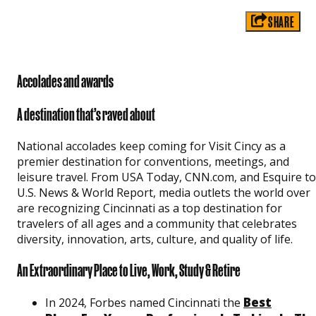
SHARE
Accolades and awards
A destination that’s raved about
National accolades keep coming for Visit Cincy as a
premier destination for conventions, meetings, and
leisure travel. From USA Today, CNN.com, and Esquire to
U.S. News & World Report, media outlets the world over
are recognizing Cincinnati as a top destination for
travelers of all ages and a community that celebrates
diversity, innovation, arts, culture, and quality of life.
An Extraordinary Place to Live, Work, Study & Retire
Best
In 2024, Forbes named Cincinnati the