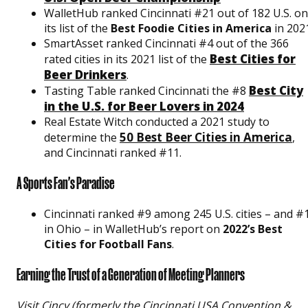
WalletHub ranked Cincinnati #21 out of 182 U.S. on
its list of the
Best Foodie Cities in America
in 202
SmartAsset ranked Cincinnati #4 out of the 366
Best Cities for
rated cities in its 2021 list of the
Beer Drinkers
.
Best City
Tasting Table ranked Cincinnati the #8
in the U.S. for Beer Lovers in 2024
Real Estate Witch conducted a 2021 study to
50 Best Beer Cities in America
determine the
,
and Cincinnati ranked #11.
A Sports Fan's Paradise
Cincinnati ranked #9 among 245 U.S. cities – and #
in Ohio – in WalletHub’s report on
2022’s Best
Cities for Football Fans
.
Earning the Trust of a Generation of Meeting Planners
Visit Cincy (formerly the Cincinnati USA Convention &