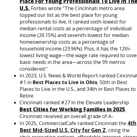
Place For Young Professionals To Live In Th
U.S.
Forbes wrote "The Cincinnati metro area
topped our list as the best place for young
professionals to live. It ranked sixth-lowest for
median rental costs as a percentage of individual
income (20.15%) and seventh-lowest for median
homeownership costs as a percentage of
household income (23.96%). Plus, it has the 12th-
lowest living wage—the wage rate required to cove
basic needs in the area—across the 99 metros
considered."
In 2023, U.S. News & World Report ranked Cincinnat
#1 in
Best Places to Live in Ohio
, 50th in Best
Places to Live in the U.S., and 34th in Best Places to
Retire.
Cincinnati ranked #27 in the Elevate Leadership
Best Cities for Working Families in 2025
.
Cincinnati received an overall grade of A-.
4th
In 2025, CommercialCafe ranked Cincinnati the
Best Mid-Sized U.S. City for Gen Z
, citing the
city’s recreation options, affordable internet, stron