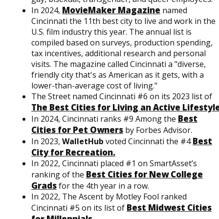
MovieMaker Magazine
In 2024,
named
Cincinnati the 11th best city to live and work in the
U.S. film industry this year. The annual list is
compiled based on surveys, production spending,
tax incentives, additional research and personal
visits. The magazine called Cincinnati a "diverse,
friendly city that's as American as it gets, with a
lower-than-average cost of living."
The Street named Cincinnati #6 on its 2023 list of
The Best Cities for Living an Active Lifestyle
Best
In 2024, Cincinnati ranks #9 Among the
Cities for Pet Owners
by Forbes Advisor.
Best
In 2023,
WalletHub
voted Cincinnati the #4
City for Recreation.
In 2022, Cincinnati placed #1 on SmartAsset’s
Best Cities for New College
ranking of the
Grads
for the 4th year in a row.
In 2022, The Ascent by Motley Fool ranked
Best Midwest Cities
Cincinnati #5 on its list of
for Millennials
.