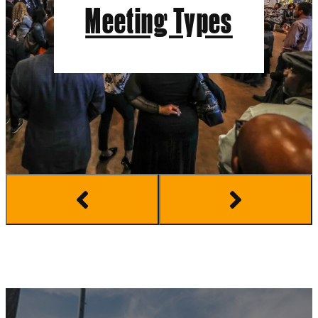
Meeting Types