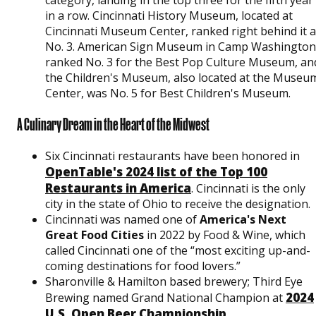
category, landing in the top three for the fifth year
in a row. Cincinnati History Museum, located at
Cincinnati Museum Center, ranked right behind it a
No. 3. American Sign Museum in Camp Washington
ranked No. 3 for the Best Pop Culture Museum, an
the Children's Museum, also located at the Museu
Center, was No. 5 for Best Children's Museum.
A Culinary Dream in the Heart of the Midwest
Six Cincinnati restaurants have been honored in
OpenTable's 2024 list of the Top 100
Restaurants in America
. Cincinnati is the only
city in the state of Ohio to receive the designation.
Cincinnati was named one of
America's Next
Great Food Cities
in 2022 by Food & Wine, which
called Cincinnati one of the “most exciting up-and-
coming destinations for food lovers.”
Sharonville & Hamilton based brewery; Third Eye
2024
Brewing named Grand National Champion at
U.S. Open Beer Championship