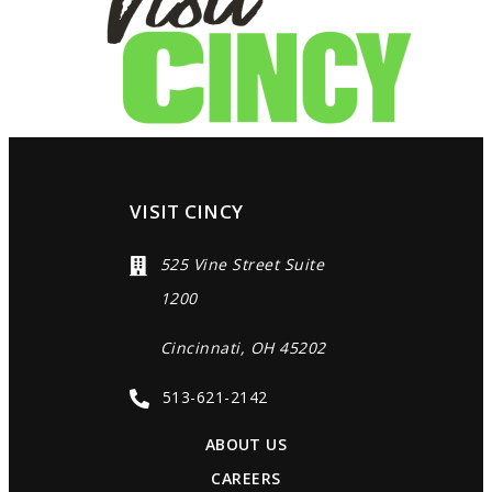
VISIT CINCY
525 Vine Street Suite
1200
Cincinnati, OH 45202
513-621-2142
ABOUT US
CAREERS