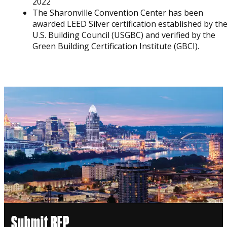
2022
The Sharonville Convention Center has been
awarded LEED Silver certification established by th
U.S. Building Council (USGBC) and verified by the
Green Building Certification Institute (GBCI).
Submit RFP