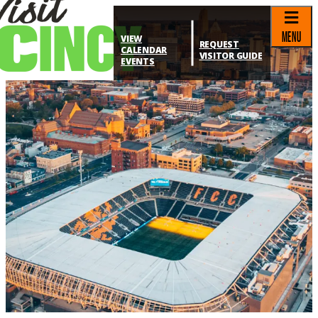
top-anchor
top-anchor
MENU
VIEW
REQUEST
CALENDAR
VISITOR GUIDE
EVENTS