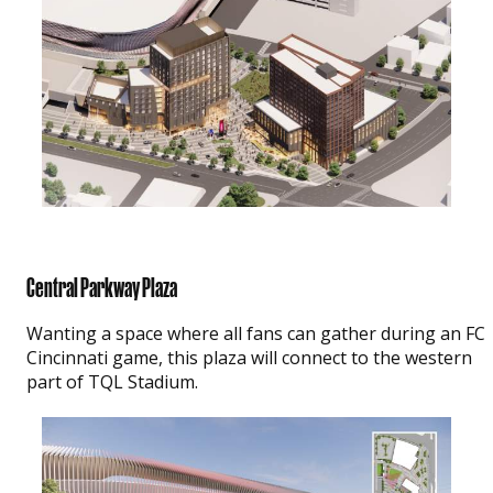
Central Parkway Plaza
Wanting a space where all fans can gather during an FC
Cincinnati game, this plaza will connect to the western
part of TQL Stadium.