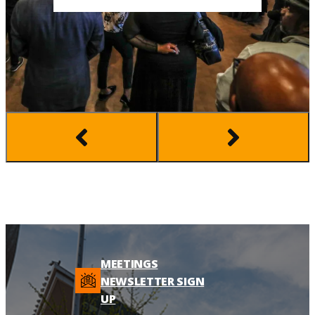
MEETINGS
NEWSLETTER SIGN
UP