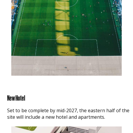
New Hotel
Set to be complete by mid-2027, the eastern half of the
site will include a new hotel and apartments.