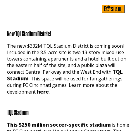
SHARE
New TQL Stadium District
The new $332M TQL Stadium District is coming soon!
Included in the 8.5-acre site is two 13-story mixed-use
towers containing apartments and a hotel built out on
the eastern half of the site, and a public plaza will
TQL
connect Central Parkway and the West End with
Stadium
. This space will be used for fan gatherings
during FC Cincinnati games. Learn more about the
here
development
.
TQL Stadium
This $250 million soccer-specific stadium
is home