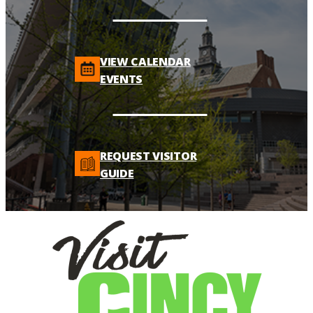
VIEW CALENDAR
EVENTS
REQUEST VISITOR
GUIDE