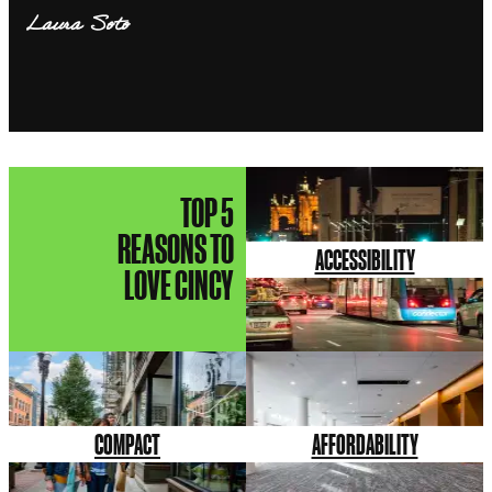
Laura Soto
TOP 5
REASONS TO
ACCESSIBILITY
LOVE CINCY
COMPACT
AFFORDABILITY