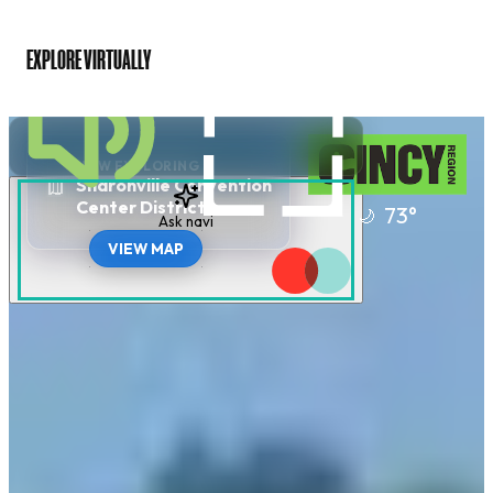
EXPLORE VIRTUALLY