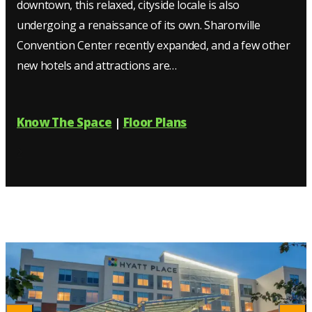
downtown, this relaxed, cityside locale is also
undergoing a renaissance of its own. Sharonville
Convention Center recently expanded, and a few other
new hotels and attractions are…
Know The Space
Floor Plans
|