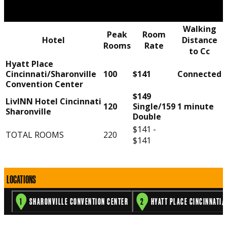
Walking
Peak
Room
Hotel
Distance
Rooms
Rate
to Cc
Hyatt Place
Cincinnati/Sharonville
100
$141
Connected
Convention Center
$149
LivINN Hotel Cincinnati
120
Single/159
1 minute
Sharonville
Double
$141 -
TOTAL ROOMS
220
$141
3
2
1
LOCATIONS
1
SHARONVILLE CONVENTION CENTER
2
HYATT PLACE CINCINNATI