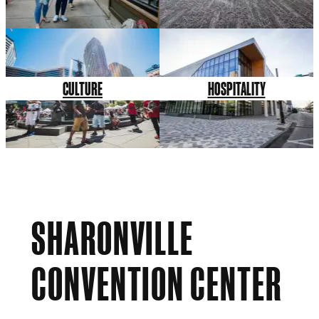
CULTURE
HOSPITALITY
SHARONVILLE
CONVENTION CENTER