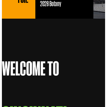
2028 Botany
WELCOME TO