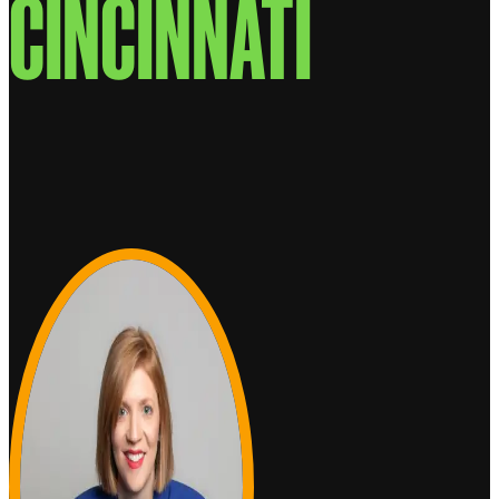
CINCINNATI