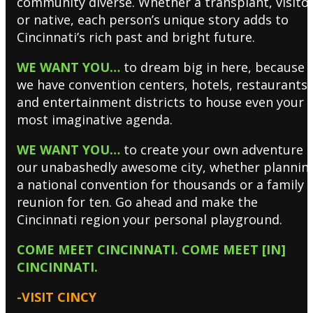
community diverse. Whether a transplant, visito
or native, each person’s unique story adds to
Cincinnati’s rich past and bright future.
WE WANT YOU…
to dream big in here, because
we have convention centers, hotels, restaurants
and entertainment districts to house even your
most imaginative agenda.
WE WANT YOU…
to create your own adventure i
our unabashedly awesome city, whether plannin
a national convention for thousands or a family
reunion for ten. Go ahead and make the
Cincinnati region your personal playground.
COME MEET CINCINNATI. COME MEET [IN]
CINCINNATI.
-VISIT CINCY