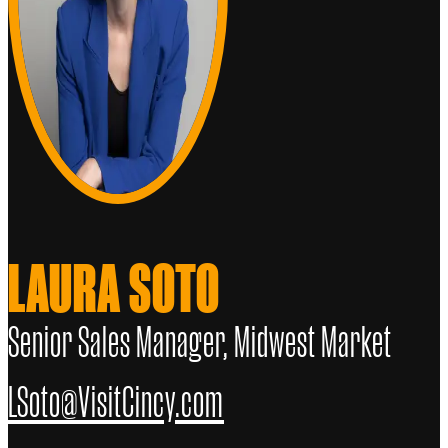
LAURA SOTO
Senior Sales Manager, Midwest Market
LSoto@VisitCincy.com