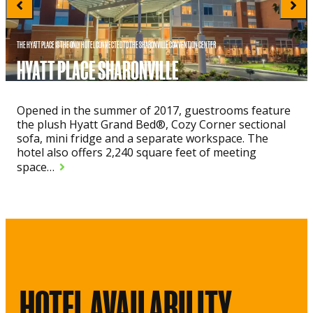
THE HYATT PLACE IS THE ONLY HOTEL CONNECTED TO THE SHARONVILLE CONVENTION CENTER
HYATT PLACE SHARONVILLE
Opened in the summer of 2017, guestrooms feature
the plush Hyatt Grand Bed®, Cozy Corner sectional
sofa, mini fridge and a separate workspace. The
hotel also offers 2,240 square feet of meeting
space…
HOTEL AVAILABILITY