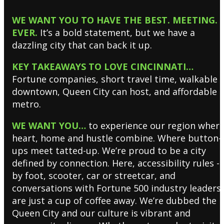
WE WANT YOU TO HAVE THE BEST. MEETING.
EVER.
It’s a bold statement, but we have a
dazzling city that can back it up.
KEY TAKEAWAYS TO LOVE CINCINNATI…
Fortune companies, short travel time, walkable
downtown, Queen City can host, and affordable
metro.
WE WANT YOU…
to experience our region wher
heart, home and hustle combine. Where button-
ups meet tatted-up. We’re proud to be a city
defined by connection. Here, accessibility rules -
by foot, scooter, car or streetcar, and
conversations with Fortune 500 industry leaders
are just a cup of coffee away. We’re dubbed the
Queen City and our culture is vibrant and