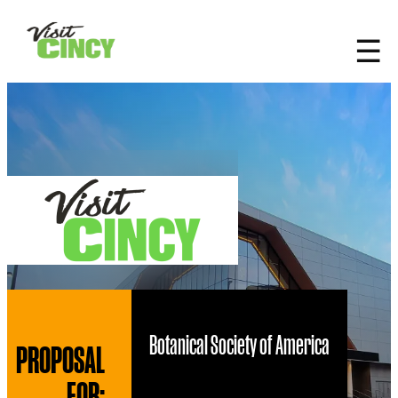
top-anchor
top-anchor
☰
Botanical Society of America
PROPOSAL
FOR: