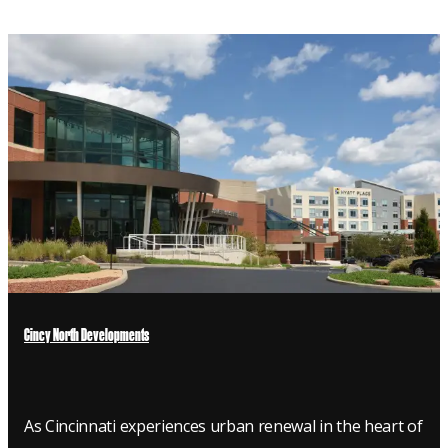
Cincy North Developments
As Cincinnati experiences urban renewal in the heart of