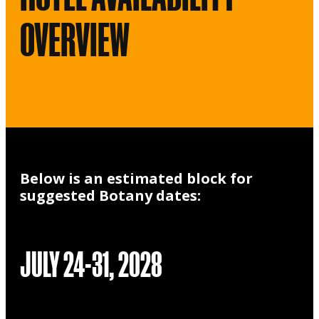
OVERVIEW
Below is an estimated block for
suggested Botany dates:
JULY 24-31, 2028