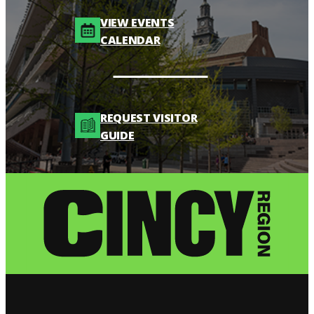
VIEW EVENTS
CALENDAR
REQUEST VISITOR
GUIDE