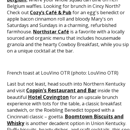
Belgium waffles. Looking for brunch in Cincy North?
Check out
Cozy’s Café & Pub
for an egg's benedict or
apple bacon cinnamon roll and bloody Mary's on
Saturdays and Sundays in a charming, refurbished
farmhouse.
Northstar Café
is a favorite with a locally
sourced and organic menu that includes housemade
granola and the hearty Cowboy Breakfast, while you sip
on a unique cocktail at the bar.
French toast at LouVino OTR (photo: LouVino OTR)
Last but not least, head south into Northern Kentucky
Coppin’s Restaurant and Bar
and visit
inside the
Hotel Covington
beautiful
for an upscale brunch
experience with tots for the table, a classic breakfast
sandwich, or the Roebling Benedict topped with a
Boomtown Biscuits and
Cincinnati classic – goetta.
Whisky
is another decadent option in Union Kentucky.
Fluffy biscuits, hearty dishes, and craft cocktails–this spo