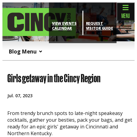
top-anchor
top-anchor
MENU
VIEW EVENTS
REQUEST
CALENDAR
VISITOR GUIDE
Blog Menu
Girls getaway in the Cincy Region
Jul. 07, 2023
From trendy brunch spots to late-night speakeasy
cocktails, gather your besties, pack your bags, and get
ready for an epic girls' getaway in Cincinnati and
Northern Kentucky.