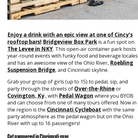
Enjoy a drink with an epic view at one of Cincy's
rooftop bars!
Bridgeview Box Park
is a fun spot on
The Levee in NKY
. This open-air container park hosts
year-round events with funky food and beverage locales
Roebling
and has an awesome view of the Ohio River,
Suspension Bridge
, and Cincinnati skyline.
Grab your group of girls (up to 15) to pedal, sip, and
Over-the-Rhine
party through the streets of
or
Covington, Ky
Pedal Wagon
., with
where you BYOB
and can choose from one of many tours offered. Now in
Cincinnati Cycleboat
the region is the
with the same
party atmosphere as the pedal wagon but on the Ohio
River with up to 16 passengers!
Get pampered in Cincinnati spas