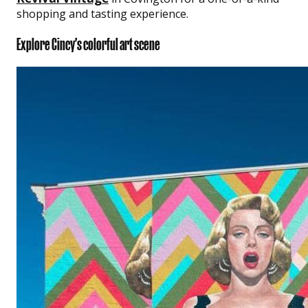
shopping and tasting experience.
Explore Cincy's colorful art scene