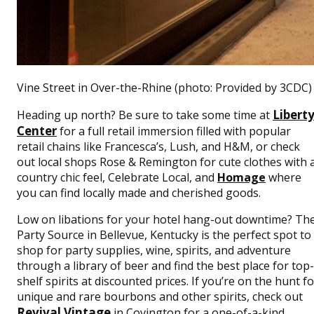
Vine Street in Over-the-Rhine (photo: Provided by 3CDC)
Libert
Heading up north? Be sure to take some time at
Center
for a full retail immersion filled with popular
retail chains like Francesca’s, Lush, and H&M, or check
out local shops Rose & Remington for cute clothes with 
country chic feel, Celebrate Local, and
Homage
where
you can find locally made and cherished goods.
Low on libations for your hotel hang-out downtime? Th
Party Source in Bellevue, Kentucky is the perfect spot to
shop for party supplies, wine, spirits, and adventure
through a library of beer and find the best place for top-
shelf spirits at discounted prices. If you’re on the hunt fo
unique and rare bourbons and other spirits, check out
Revival Vintage
in Covington for a one-of-a-kind