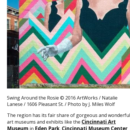
Swing Around the Rosie © 2016 ArtWorks / Natalie
Lanese / 1606 Pleasant St. / Photo by J. Miles Wolf
The region has its fair share of gorgeous and wonderfu
Cincinnati Art
art museums and exhibits like the
Museum
Eden Park
Cincinnati Museum Center
in
,