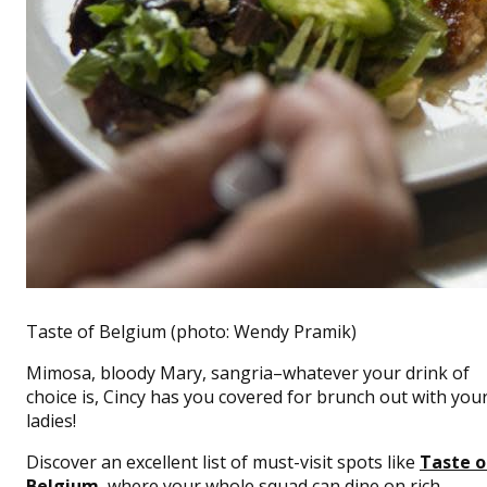
Taste of Belgium (photo: Wendy Pramik)
Mimosa, bloody Mary, sangria–whatever your drink of
choice is, Cincy has you covered for brunch out with you
ladies!
Discover an excellent list of must-visit spots like
Taste o
Belgium
, where your whole squad can dine on rich