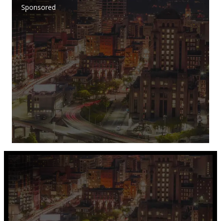
Sponsored