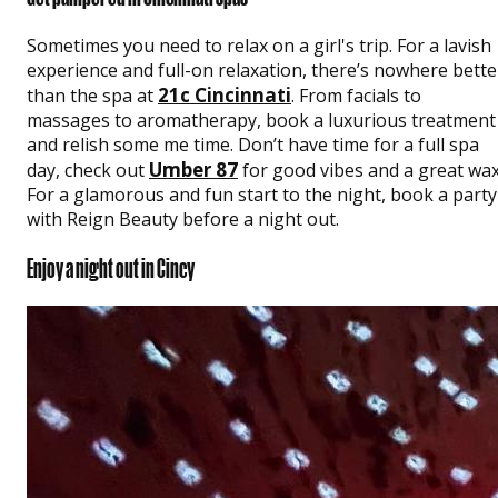
Sometimes you need to relax on a girl's trip. For a lavish
experience and full-on relaxation, there’s nowhere bette
21c Cincinnati
than the spa at
. From facials to
massages to aromatherapy, book a luxurious treatment
and relish some me time. Don’t have time for a full spa
Umber 87
day, check out
for good vibes and a great wax
For a glamorous and fun start to the night, book a party
with Reign Beauty before a night out.
Enjoy a night out in Cincy