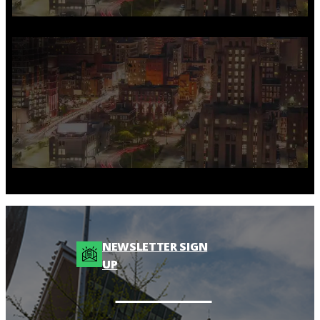
NEWSLETTER SIGN
UP