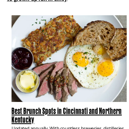
Best Brunch Spots in Cincinnati and Northern
Kentucky
Updated annually. With countless breweries, distilleries,