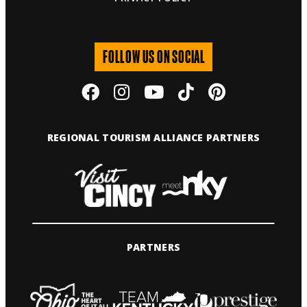
FOLLOW US ON SOCIAL
REGIONAL TOURISM ALLIANCE PARTNERS
PARTNERS