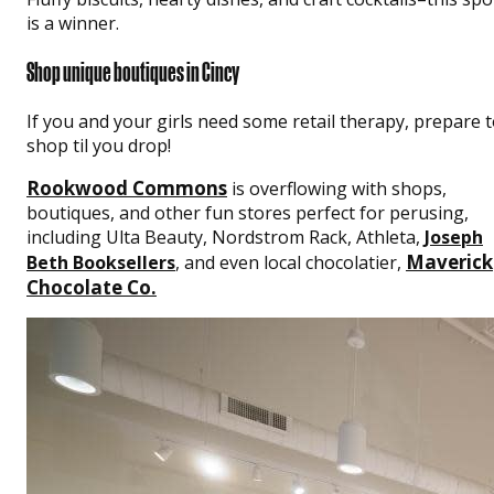
is a winner.
Shop unique boutiques in Cincy
If you and your girls need some retail therapy, prepare 
shop til you drop!
Rookwood Commons
is overflowing with shops,
boutiques, and other fun stores perfect for perusing,
including Ulta Beauty, Nordstrom Rack, Athleta,
Joseph
Maverick
Beth Booksellers
, and even local chocolatier,
Chocolate Co.