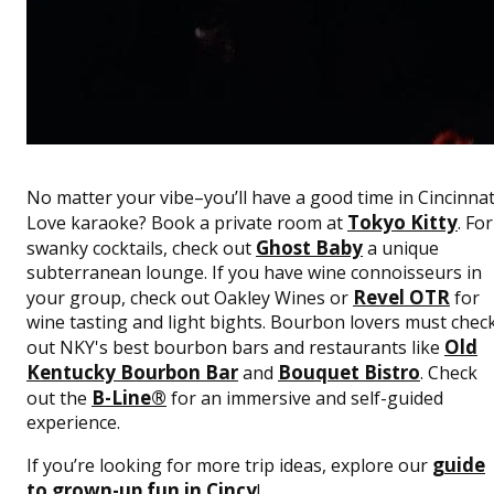
No matter your vibe–you’ll have a good time in Cincinnat
Tokyo Kitty
Love karaoke? Book a private room at
. For
Ghost Baby
swanky cocktails, check out
a unique
subterranean lounge. If you have wine connoisseurs in
Revel OTR
your group, check out Oakley Wines or
for
wine tasting and light bights. Bourbon lovers must chec
Old
out NKY's best bourbon bars and restaurants like
Kentucky Bourbon Bar
Bouquet Bistro
and
. Check
B-Line®
out the
for an immersive and self-guided
experience.
guide
If you’re looking for more trip ideas, explore our
to grown-up fun in Cincy
!