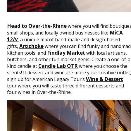
Head to Over-the-Rhine
where you will find boutiques
MiCA
small shops, and locally owned businesses like
12/v
, a unique mix of hand-made and design-based
Artichoke
gifts,
where you can find funky and handmad
Findlay Market
kitchen tools, and
with local artisans,
butchers, and other fun market gems. Create a one-of-a
Candle Lab OTR
kind candle at
where you choose the
scents! If dessert and wine are more your creative outlet
Wine & Dessert
sign up for American Legacy Tour’s
tour where you will taste three different desserts and
four wines in Over-the-Rhine.