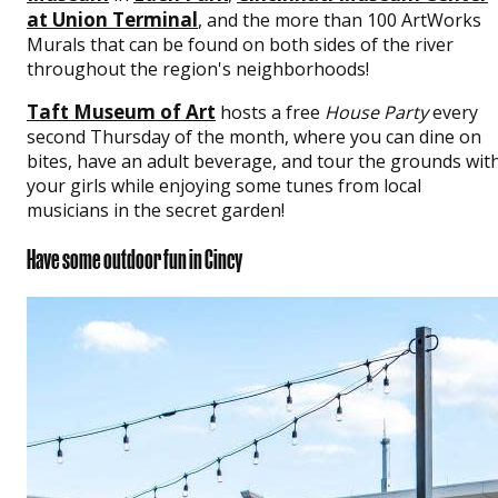
at Union Terminal
, and the more than 100 ArtWorks
Murals that can be found on both sides of the river
throughout the region's neighborhoods!
Taft Museum of Art
hosts a free
House Party
every
second Thursday of the month, where you can dine on
bites, have an adult beverage, and tour the grounds wit
your girls while enjoying some tunes from local
musicians in the secret garden!
Have some outdoor fun in Cincy