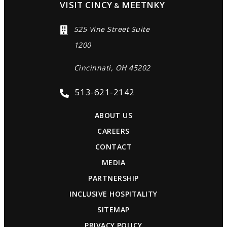
VISIT CINCY
MEETNKY
&
525 Vine Street Suite
1200
Cincinnati, OH 45202
513-621-2142
ABOUT US
CAREERS
CONTACT
MEDIA
PARTNERSHIP
INCLUSIVE HOSPITALITY
SITEMAP
PRIVACY POLICY