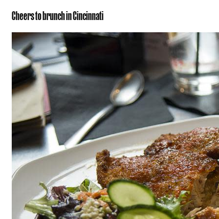
Cheers to brunch in Cincinnati