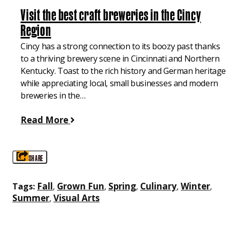
Visit the best craft breweries in the Cincy
Region
Cincy has a strong connection to its boozy past thanks
to a thriving brewery scene in Cincinnati and Northern
Kentucky. Toast to the rich history and German heritage
while appreciating local, small businesses and modern
breweries in the…
Read More
SHARE
Fall
Grown Fun
Spring
Culinary
Winter
Tags:
,
,
,
,
,
Summer
Visual Arts
,