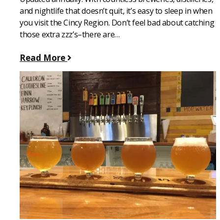
and nightlife that doesn’t quit, it’s easy to sleep in when
you visit the Cincy Region. Don’t feel bad about catching
those extra zzz’s–there are…
Read More