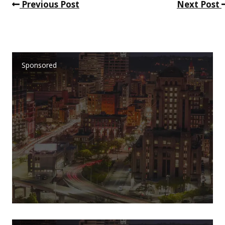
Previous Post
Next Post
Sponsored