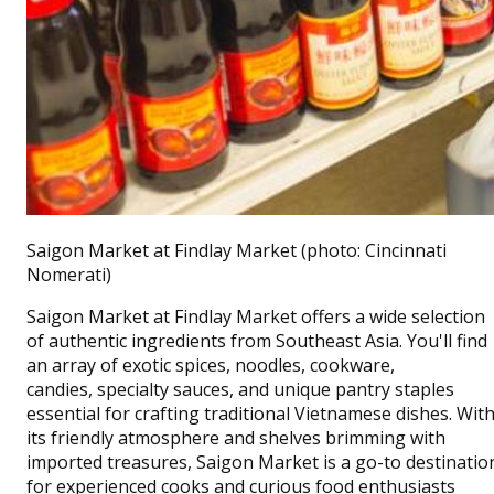
Saigon Market at Findlay Market (photo: Cincinnati
Nomerati)
Saigon Market at Findlay Market offers a wide selection
of authentic ingredients from Southeast Asia. You'll find
an array of exotic spices, n
oodles, cookware,
candies,
specialty sauces, and unique pantry staples
essential for crafting traditional Vietnamese dishes. Wit
its friendly atmosphere and shelves brimming with
imported treasures, Saigon Market is a go-to destinatio
for experienced cooks and curious food enthusiasts