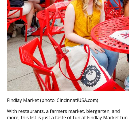
Findlay Market (photo: CincinnatiUSA.com)
With restaurants, a farmers market, biergarten, and
more, this list is just a taste of fun at Findlay Market fun