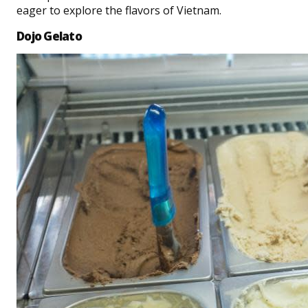
eager to explore the flavors of Vietnam.
Dojo Gelato