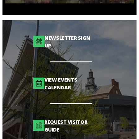
NEWSLETTER SIGN
UP
VIEW EVENTS
CALENDAR
REQUEST VISITOR
GUIDE