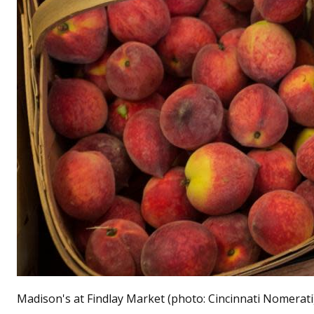
Madison's at Findlay Market (photo: Cincinnati Nomerati