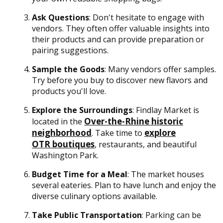
Ask Questions
: Don't hesitate to engage with
vendors. They often offer valuable insights into
their products and can provide preparation or
pairing suggestions.
Sample the Goods
: Many vendors offer samples.
Try before you buy to discover new flavors and
products you'll love.
Explore the Surroundings
: Findlay Market is
Over-the-Rhine historic
located in the
neighborhood
explore
. Take time to
OTR boutiques
, restaurants, and beautiful
Washington Park.
Budget Time for a Meal
: The market houses
several eateries. Plan to have lunch and enjoy the
diverse culinary options available.
Take Public Transportation
: Parking can be