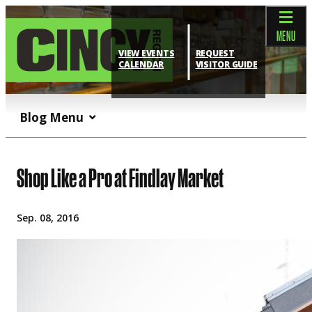
top-anchor
top-anchor
MENU
VIEW EVENTS
REQUEST
CALENDAR
VISITOR GUIDE
Blog Menu
Shop Like a Pro at Findlay Market
Sep. 08, 2016