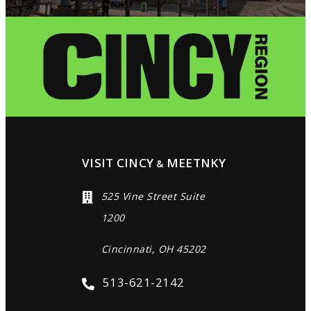
VISIT CINCY
MEETNKY
&
525 Vine Street Suite
1200
Cincinnati, OH 45202
513-621-2142