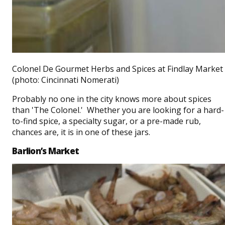
Colonel De Gourmet Herbs and Spices at Findlay Market
(photo: Cincinnati Nomerati)
Probably no one in the city knows more about spices
than 'The Colonel.' Whether you are looking for a hard-
to-find spice, a specialty sugar, or a pre-made rub,
chances are, it is in one of these jars.
Barlion’s Market