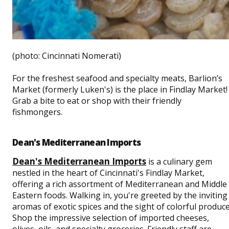
(photo: Cincinnati Nomerati)
For the freshest seafood and specialty meats, Barlion’s
Market (formerly Luken's) is the place in Findlay Market!
Grab a bite to eat or shop with their friendly
fishmongers.
Dean's Mediterranean Imports
Dean's Mediterranean Imports
is a culinary gem
nestled in the heart of Cincinnati's Findlay Market,
offering a rich assortment of Mediterranean and Middle
Eastern foods. Walking in, you're greeted by the inviting
aromas of exotic spices and the sight of colorful produce
Shop the impressive selection of imported cheeses,
olives, oils, and specialty groceries. Friendly staff are