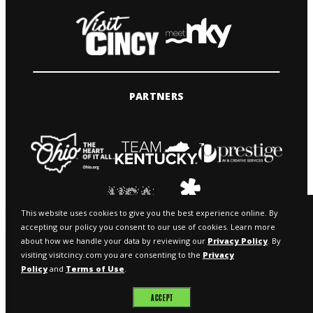
PARTNERS
This website uses cookies to give you the best experience online. By
accepting our policy you consent to our use of cookies. Learn more
about how we handle your data by reviewing our
Privacy Policy
. By
visiting visitcincy.com you are consenting to the
Privacy
Policy
and
Terms of Use
.
© 2026 VISIT CINCY & MEETNKY
ACCEPT