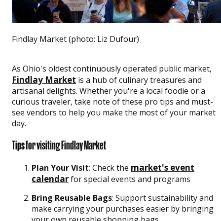
Findlay Market (photo: Liz Dufour)
As Ohio's oldest continuously operated public market,
Findlay Market
is a hub of culinary treasures and
artisanal delights. Whether you're a local foodie or a
curious traveler, take note of these pro tips and must-
see vendors to help you make the most of your market
day.
Tips for visiting Findlay Market
market's event
Plan Your Visit
: Check the
calendar
for special events and programs
Bring Reusable Bags
: Support sustainability and
make carrying your purchases easier by bringing
your own reusable shopping bags.