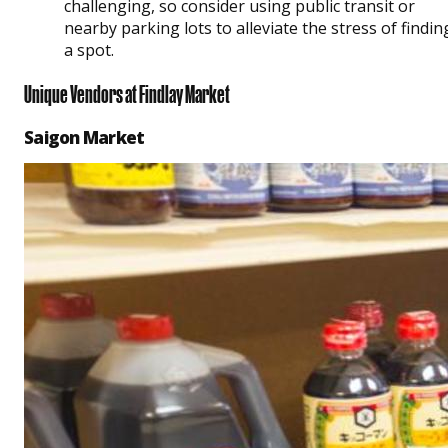
challenging, so consider using public transit or
nearby parking lots to alleviate the stress of findin
a spot.
Unique Vendors at Findlay Market
Saigon Market