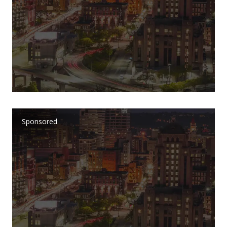
Sponsored