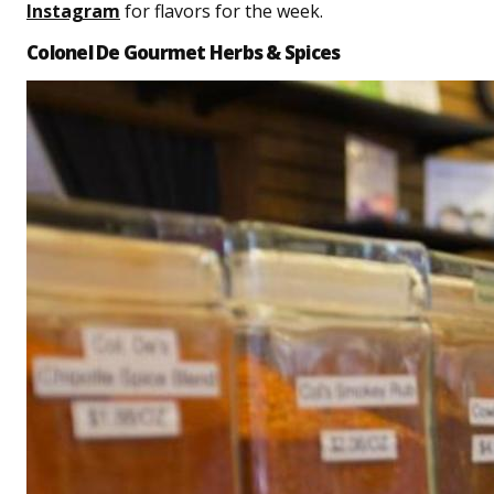
Instagram
for flavors for the week.
Colonel De Gourmet Herbs & Spices