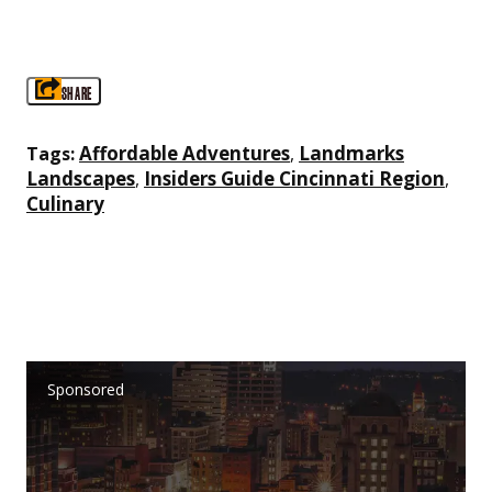
SHARE
Affordable Adventures
Landmarks
Tags:
,
Landscapes
Insiders Guide Cincinnati Region
,
,
Culinary
Sponsored