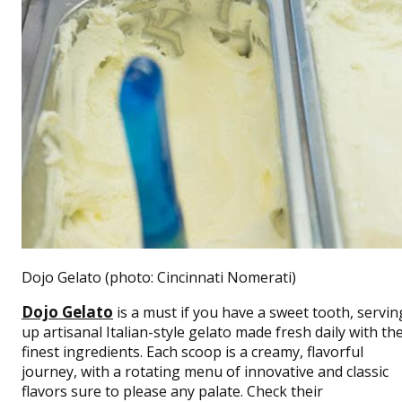
Dojo Gelato (photo: Cincinnati Nomerati)
Dojo Gelato
is a must if you have a sweet tooth,
servin
up artisanal Italian-style gelato made fresh daily with th
finest ingredients. Each scoop is a creamy, flavorful
journey, with a rotating menu of innovative and classic
flavors sure to please any palate.
Check their