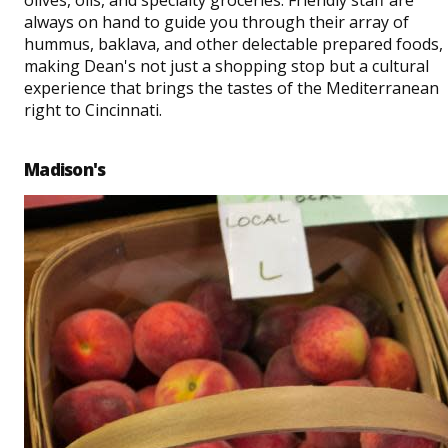
always on hand to guide you through their array of
hummus, baklava, and other delectable prepared foods,
making Dean's not just a shopping stop but a cultural
experience that brings the tastes of the Mediterranean
right to Cincinnati.
Madison's