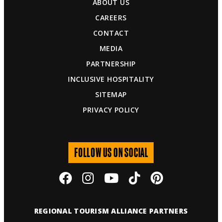
ABOUT US
CAREERS
CONTACT
MEDIA
PARTNERSHIP
INCLUSIVE HOSPITALITY
SITEMAP
PRIVACY POLICY
FOLLOW US ON SOCIAL
REGIONAL TOURISM ALLIANCE PARTNERS