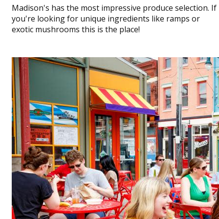
Madison's has the most impressive produce selection. If
you're looking for unique ingredients like ramps or
exotic mushrooms this is the place!