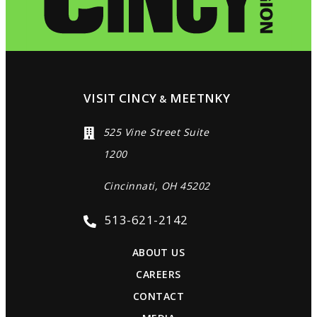
VISIT CINCY
MEETNKY
&
525 Vine Street Suite
1200
Cincinnati, OH 45202
513-621-2142
ABOUT US
CAREERS
CONTACT