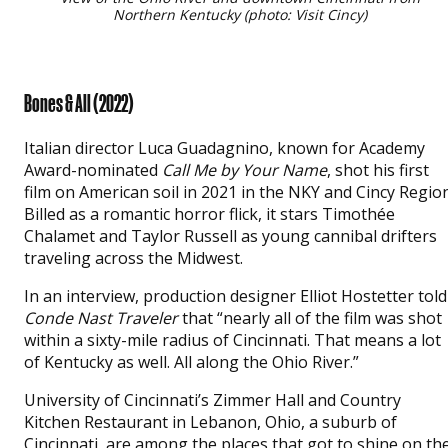
Northern Kentucky (photo: Visit Cincy)
Bones & All (2022)
Italian director Luca Guadagnino, known for Academy
Award-nominated
Call Me by Your Name
, shot his first
film on American soil in 2021 in the NKY and Cincy Region
Billed as a romantic horror flick, it stars Timothée
Chalamet and Taylor Russell as young cannibal drifters
traveling across the Midwest.
In an interview, production designer Elliot Hostetter told
Conde Nast Traveler
that “nearly all of the film was shot
within a sixty-mile radius of Cincinnati. That means a lot
of Kentucky as well. All along the Ohio River.”
University of Cincinnati’s Zimmer Hall and Country
Kitchen Restaurant in Lebanon, Ohio, a suburb of
Cincinnati, are among the places that got to shine on th