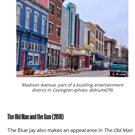
Madison Avenue, part of a bustling entertainment
district in Covington (photo: @drum679)
The Old Man and the Gun
(2018)
The Blue Jay also makes an appearance in
The Old Man