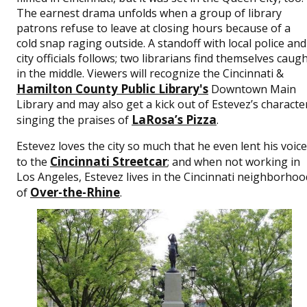
The earnest drama unfolds when a group of library
patrons refuse to leave at closing hours because of a
cold snap raging outside. A standoff with local police and
city officials follows; two librarians find themselves caug
in the middle. Viewers will recognize the Cincinnati &
Hamilton County Public Library's
Downtown Main
Library and may also get a kick out of Estevez’s characte
LaRosa’s Pizza
singing the praises of
.
Estevez loves the city so much that he even lent his voice
Cincinnati Streetcar
to the
; and when not working in
Los Angeles, Estevez lives in the Cincinnati neighborhoo
Over-the-Rhine
of
.