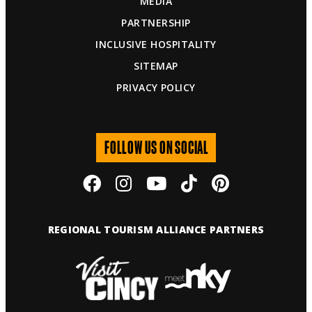
MEDIA
PARTNERSHIP
INCLUSIVE HOSPITALITY
SITEMAP
PRIVACY POLICY
FOLLOW US ON SOCIAL
REGIONAL TOURISM ALLIANCE PARTNERS