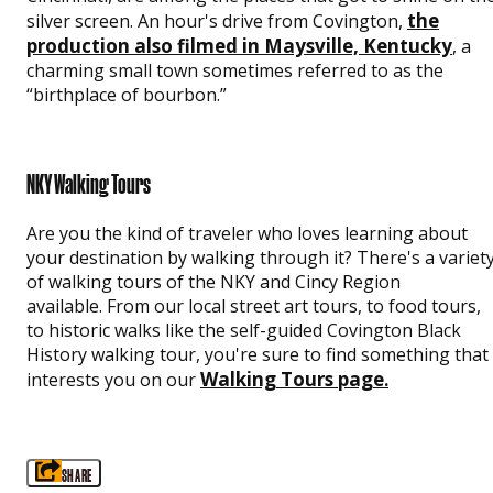
the
silver screen. An hour's drive from Covington,
production also filmed in Maysville, Kentucky
, a
charming small town sometimes referred to as the
“birthplace of bourbon.”
NKY Walking Tours
Are you the kind of traveler who loves learning about
your destination by walking through it? There's a variet
of walking tours of the NKY and Cincy Region
available. From our local street art tours, to food tours,
to historic walks like the self-guided Covington Black
History walking tour, you're sure to find something that
Walking Tours page
interests you on our
.
SHARE