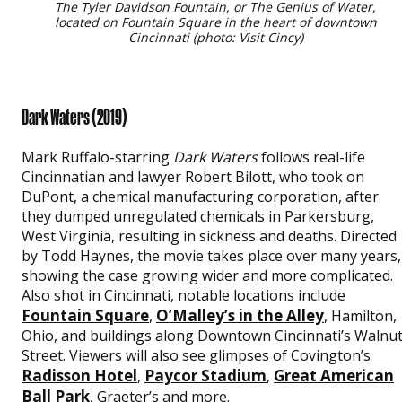
The Tyler Davidson Fountain, or The Genius of Water,
located on Fountain Square in the heart of downtown
Cincinnati (photo: Visit Cincy)
Dark Waters
(2019)
Mark Ruffalo-starring
Dark Waters
follows real-life
Cincinnatian and lawyer Robert Bilott, who took on
DuPont, a chemical manufacturing corporation, after
they dumped unregulated chemicals in Parkersburg,
West Virginia, resulting in sickness and deaths. Directed
by Todd Haynes, the movie takes place over many years,
showing the case growing wider and more complicated.
Also shot in Cincinnati, notable locations include
Fountain Square
O’Malley’s in the Alley
,
, Hamilton,
Ohio, and buildings along Downtown Cincinnati’s Walnu
Street. Viewers will also see glimpses of Covington’s
Radisson Hotel
Paycor Stadium
Great American
,
,
Ball Park
, Graeter’s and more.