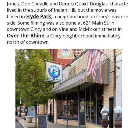
Jones, Don Cheadle and Dennis Quaid. Douglas’ characte
lived in the suburb of Indian Hill, but the movie was
Hyde Park
filmed in
, a neighborhood on Cincy’s easter
side. Some filming was also done at 621 Main St. in
downtown Cincy and on Vine and McMicken streets in
Over-the-Rhine
, a Cincy neighborhood immediately
north of downtown.