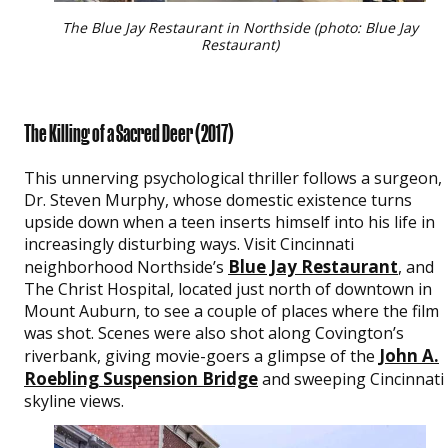
The Blue Jay Restaurant in Northside (photo: Blue Jay
Restaurant)
The Killing of a Sacred Deer
(2017)
This unnerving psychological thriller follows a surgeon,
Dr. Steven Murphy, whose domestic existence turns
upside down when a teen inserts himself into his life in
increasingly disturbing ways. Visit Cincinnati
Blue Jay Restaurant
neighborhood Northside’s
, and
The Christ Hospital, located just north of downtown in
Mount Auburn, to see a couple of places where the film
was shot. Scenes were also shot along Covington’s
John A.
riverbank, giving movie-goers a glimpse of the
Roebling Suspension Bridge
and sweeping Cincinnati
skyline views.