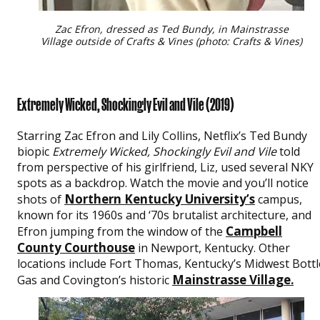
Zac Efron, dressed as Ted Bundy, in Mainstrasse
Village outside of Crafts & Vines (photo: Crafts & Vines)
Extremely Wicked, Shockingly Evil and Vile (2019)
Starring Zac Efron and Lily Collins, Netflix’s Ted Bundy
biopic
Extremely Wicked, Shockingly Evil and Vile
told
from perspective of his girlfriend, Liz, used several NKY
spots as a backdrop. Watch the movie and you’ll notice
Northern Kentucky University’s
shots of
campus,
known for its 1960s and ‘70s brutalist architecture, and
Campbell
Efron jumping from the window of the
County Courthouse
in Newport, Kentucky. Other
locations include Fort Thomas, Kentucky’s Midwest Bottl
Mainstrasse Village
Gas and Covington’s historic
.