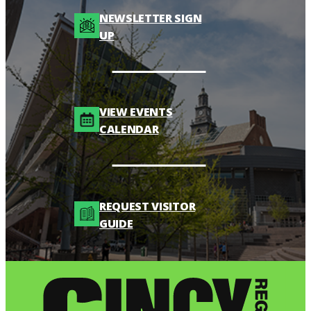
NEWSLETTER SIGN
UP
VIEW EVENTS
CALENDAR
REQUEST VISITOR
GUIDE