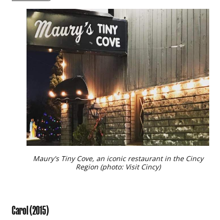
Maury's Tiny Cove, an iconic restaurant in the Cincy
Region (photo: Visit Cincy)
Carol
(2015)