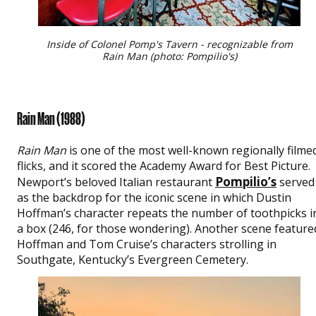
Inside of Colonel Pomp's Tavern - recognizable from
Rain Man (photo: Pompilio's)
Rain Man (
1988)
Rain Man
is one of the most well-known regionally filme
flicks, and it scored the Academy Award for Best Picture.
Pompilio’s
Newport’s beloved Italian restaurant
served
as the backdrop for the iconic scene in which Dustin
Hoffman’s character repeats the number of toothpicks i
a box (246, for those wondering). Another scene feature
Hoffman and Tom Cruise’s characters strolling in
Southgate, Kentucky’s Evergreen Cemetery.