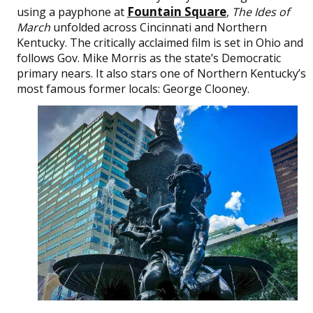
Fountain Square
using a payphone at
,
The Ides of
March
unfolded across Cincinnati and Northern
Kentucky. The critically acclaimed film is set in Ohio and
follows Gov. Mike Morris as the state’s Democratic
primary nears. It also stars one of Northern Kentucky’s
most famous former locals: George Clooney.