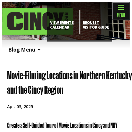
top-anchor
top-anchor
MENU
VIEW EVENTS
REQUEST
CALENDAR
VISITOR GUIDE
Blog Menu
Movie-Filming Locations in Northern Kentucky
and the Cincy Region
Apr. 03, 2025
Create a Self-Guided Tour of Movie Locations in Cincy and NKY