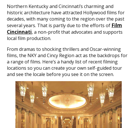
Northern Kentucky and Cincinnati’s charming and
historic architecture have attracted Hollywood films for
decades, with many coming to the region over the past
Film
several years. That is partly due to the efforts of
Cincinnati
, a non-profit that advocates and supports
local film production.
From dramas to shocking thrillers and Oscar-winning
films, the NKY and Cincy Region act as the backdrops for
a range of films. Here’s a handy list of recent filming
locations so you can create your own self-guided tour
and see the locale before you see it on the screen.