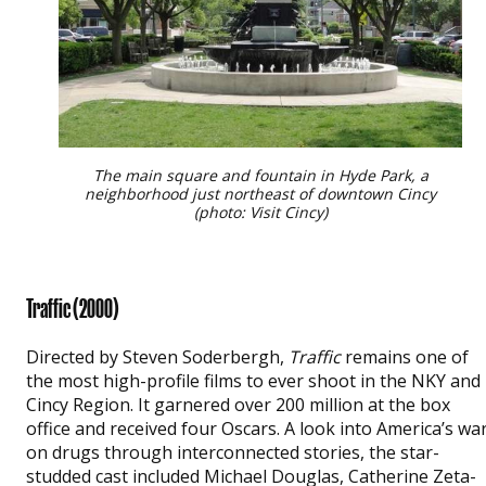
The main square and fountain in Hyde Park, a
neighborhood just northeast of downtown Cincy
(photo: Visit Cincy)
Traffic
(2000)
Directed by Steven Soderbergh,
Traffic
remains one of
the most high-profile films to ever shoot in the NKY and
Cincy Region. It garnered over 200 million at the box
office and received four Oscars. A look into America’s wa
on drugs through interconnected stories, the star-
studded cast included Michael Douglas, Catherine Zeta-