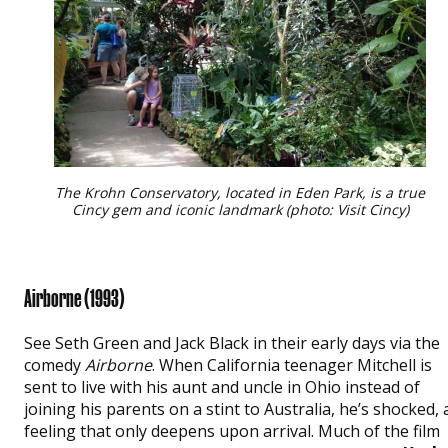
The Krohn Conservatory, located in Eden Park, is a true
Cincy gem and iconic landmark (photo: Visit Cincy)
Airborne (1993)
See Seth Green and Jack Black in their early days via the
comedy
Airborne
. When California teenager Mitchell is
sent to live with his aunt and uncle in Ohio instead of
joining his parents on a stint to Australia, he’s shocked, 
feeling that only deepens upon arrival. Much of the film