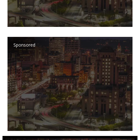
Sponsored