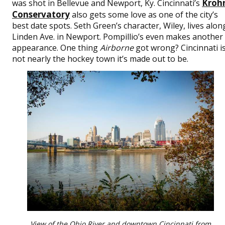
Kroh
was shot in Bellevue and Newport, Ky. Cincinnati’s
Conservatory
also gets some love as one of the city’s
best date spots. Seth Green’s character, Wiley, lives alon
Linden Ave. in Newport. Pompillio’s even makes another
appearance. One thing
Airborne
got wrong? Cincinnati i
not nearly the hockey town it’s made out to be.
View of the Ohio River and downtown Cincinnati from