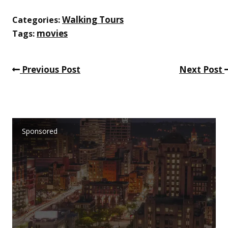
Walking Tours
Categories:
movies
Tags:
Previous Post
Next Post
Sponsored