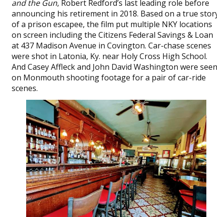
and the Gun
, Robert Redford’s last leading role before
announcing his retirement in 2018. Based on a true stor
of a prison escapee, the film put multiple NKY locations
on screen including the Citizens Federal Savings & Loan
at 437 Madison Avenue in Covington. Car-chase scenes
were shot in Latonia, Ky. near Holy Cross High School.
And Casey Affleck and John David Washington were see
on Monmouth shooting footage for a pair of car-ride
scenes.