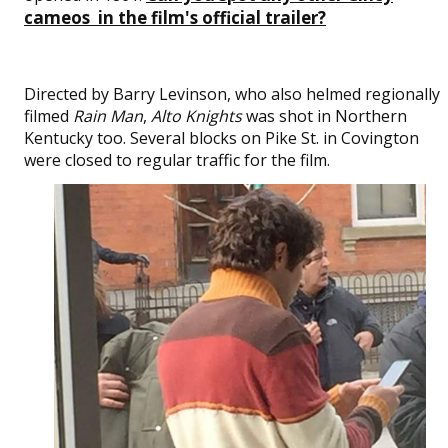
cameos in the film's official trailer?
Directed by Barry Levinson, who also helmed regionally
filmed
Rain Man
,
Alto Knights
was shot in Northern
Kentucky too. Several blocks on Pike St. in Covington
were closed to regular traffic for the film.