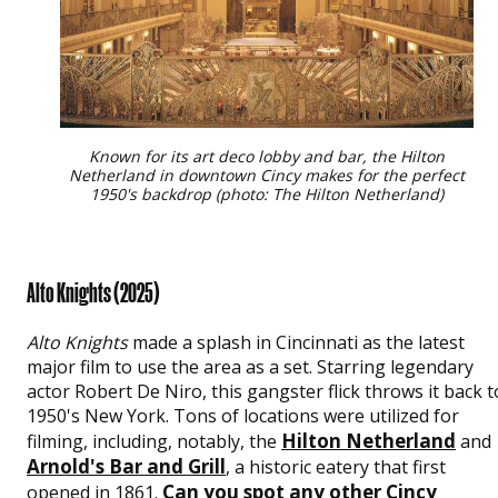
Known for its art deco lobby and bar, the Hilton
Netherland in downtown Cincy makes for the perfect
1950's backdrop (photo: The Hilton Netherland)
Alto Knights (2025)
Alto Knights
made a splash in Cincinnati as the latest
major film to use the area as a set. Starring legendary
actor Robert De Niro, this gangster flick throws it back t
1950's New York. Tons of locations were utilized for
Hilton Netherland
filming, including, notably, the
and
Arnold's Bar and Grill
, a historic eatery that first
Can you spot any other Cincy
opened in 1861.