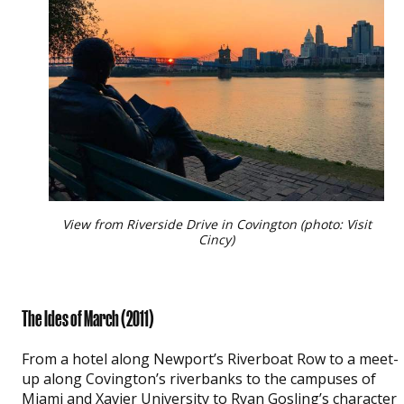
View from Riverside Drive in Covington (photo: Visit
Cincy)
The Ides of March
(2011)
From a hotel along Newport’s Riverboat Row to a meet-
up along Covington’s riverbanks to the campuses of
Miami and Xavier University to Ryan Gosling’s character