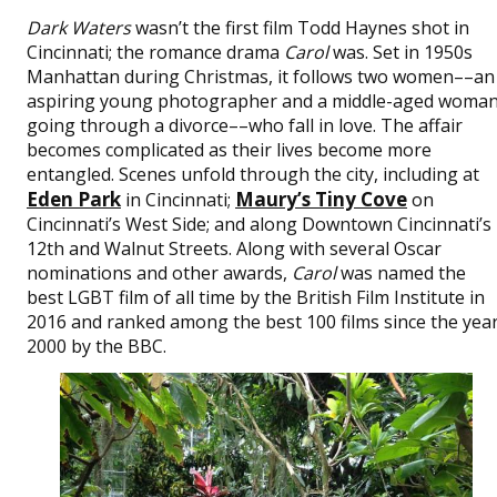
Dark Waters
wasn’t the first film Todd Haynes shot in
Cincinnati­­­­­­­­­­; the romance drama
Carol
was. Set in 1950s
Manhattan during Christmas, it follows two women––an
aspiring young photographer and a middle-aged woma
going through a divorce––who fall in love. The affair
becomes complicated as their lives become more
entangled. Scenes unfold through the city, including at
Eden Park
Maury’s Tiny Cove
in Cincinnati;
on
Cincinnati’s West Side; and along Downtown Cincinnati’s
12th and Walnut Streets. Along with several Oscar
nominations and other awards,
Carol
was named the
best LGBT film of all time by the British Film Institute in
2016 and ranked among the best 100 films since the yea
2000 by the BBC.