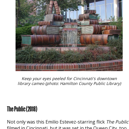
Keep your eyes peeled for Cincinnati's downtown
library cameo (photo: Hamilton County Public Library)
The Public
(2018)
Not only was this Emilio Estevez-starring flick
The Public
filmed in Cincinnati, but it was set in the Queen City, too.