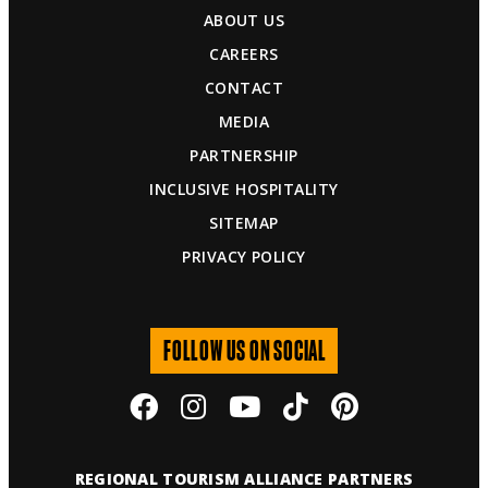
ABOUT US
CAREERS
CONTACT
MEDIA
PARTNERSHIP
INCLUSIVE HOSPITALITY
SITEMAP
PRIVACY POLICY
FOLLOW US ON SOCIAL
REGIONAL TOURISM ALLIANCE PARTNERS