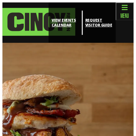
top-anchor
top-anchor
MENU
VIEW EVENTS
REQUEST
CALENDAR
VISITOR GUIDE