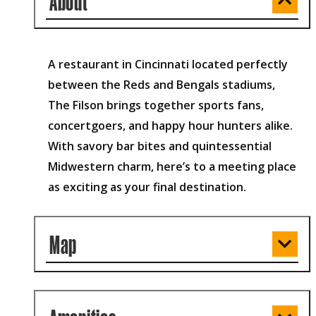
About
A restaurant in Cincinnati located perfectly
between the Reds and Bengals stadiums,
The Filson brings together sports fans,
concertgoers, and happy hour hunters alike.
With savory bar bites and quintessential
Midwestern charm, here’s to a meeting place
as exciting as your final destination.
Map