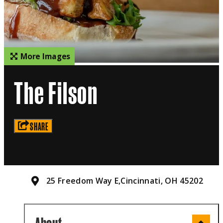
More Images
The Filson
SHARE
25 Freedom Way E,
Cincinnati, OH 45202