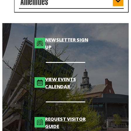
Amenities
NEWSLETTER SIGN
UP
VIEW EVENTS
CALENDAR
REQUEST VISITOR
GUIDE