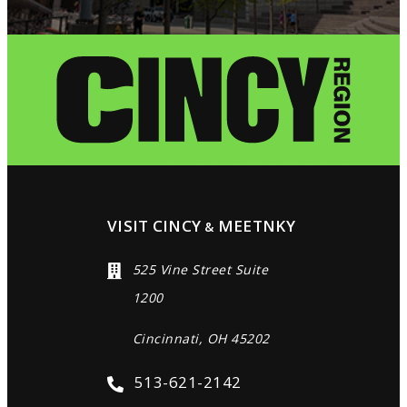
VISIT CINCY
MEETNKY
&
525 Vine Street Suite
1200
Cincinnati, OH 45202
513-621-2142