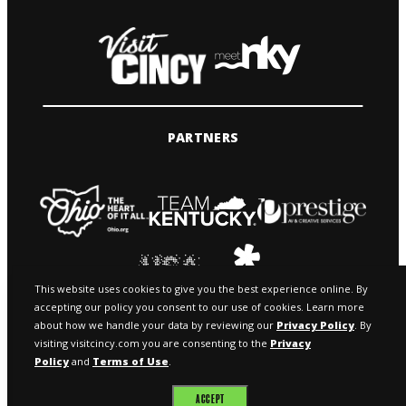
PARTNERS
This website uses cookies to give you the best experience online. By
accepting our policy you consent to our use of cookies. Learn more
about how we handle your data by reviewing our
Privacy Policy
. By
visiting visitcincy.com you are consenting to the
Privacy
Policy
and
Terms of Use
.
© 2026 VISIT CINCY & MEETNKY
ACCEPT