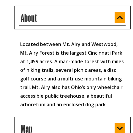
About
Located between Mt. Airy and Westwood,
Mt. Airy Forest is the largest Cincinnati Park
at 1,459 acres. A man-made forest with miles
of hiking trails, several picnic areas, a disc
golf course and a multi-use mountain biking
trail. Mt. Airy also has Ohio’s only wheelchair
accessible public treehouse, a beautiful
arboretum and an enclosed dog park.
Map