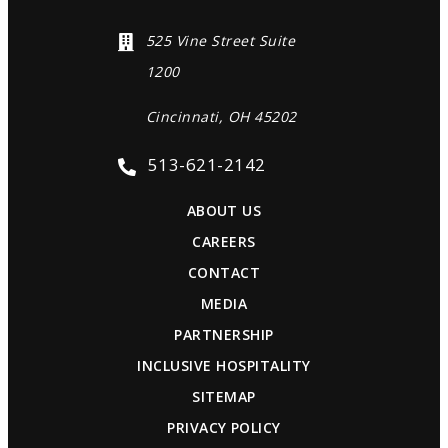
525 Vine Street Suite
1200
Cincinnati, OH 45202
513-621-2142
ABOUT US
CAREERS
CONTACT
MEDIA
PARTNERSHIP
INCLUSIVE HOSPITALITY
SITEMAP
PRIVACY POLICY