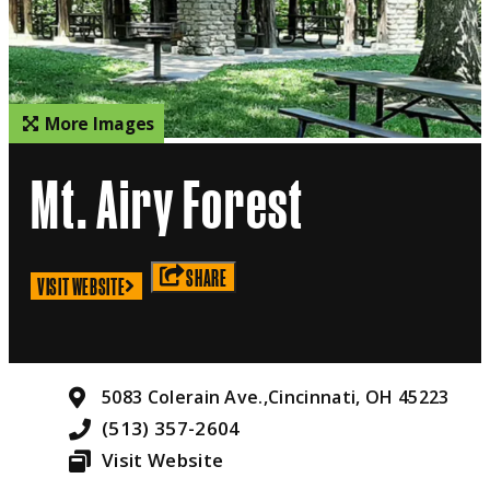
More Images
Mt. Airy Forest
SHARE
VISIT WEBSITE
5083 Colerain Ave.,
Cincinnati, OH 45223
(513) 357-2604
Visit Website