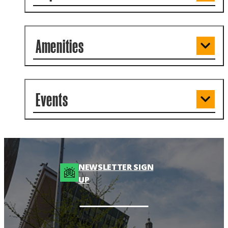
Amenities
Events
NEWSLETTER SIGN
UP