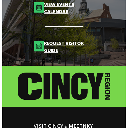
VIEW EVENTS
CALENDAR
REQUEST VISITOR
GUIDE
VISIT CINCY
MEETNKY
&