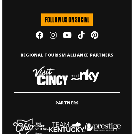
FOLLOW US ON SOCIAL
REGIONAL TOURISM ALLIANCE PARTNERS
PARTNERS