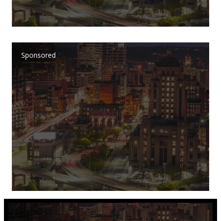
Sponsored