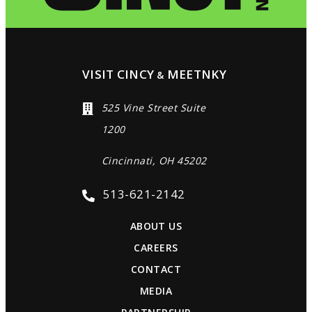
VISIT CINCY
MEETNKY
&
525 Vine Street Suite
1200
Cincinnati, OH 45202
513-621-2142
ABOUT US
CAREERS
CONTACT
MEDIA