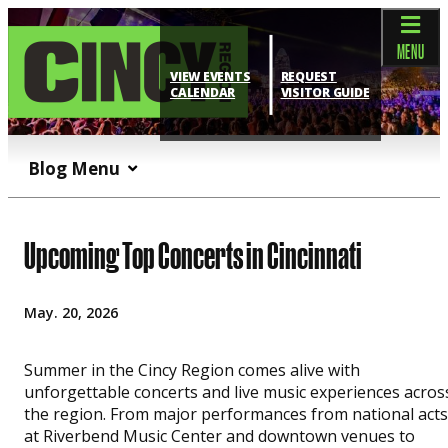
top-anchor
top-anchor
MENU
VIEW EVENTS
REQUEST
CALENDAR
VISITOR GUIDE
Blog Menu
Upcoming Top Concerts in Cincinnati
May. 20, 2026
Summer in the Cincy Region comes alive with
unforgettable concerts and live music experiences acros
the region. From major performances from national acts
at Riverbend Music Center and downtown venues to