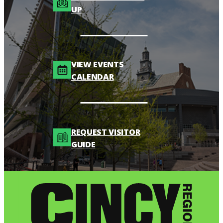
UP
VIEW EVENTS
CALENDAR
REQUEST VISITOR
GUIDE