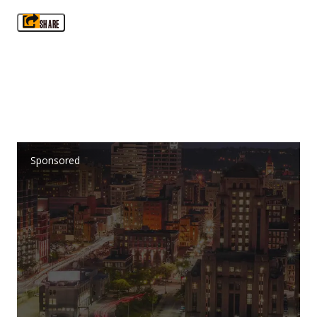
SHARE
Sponsored