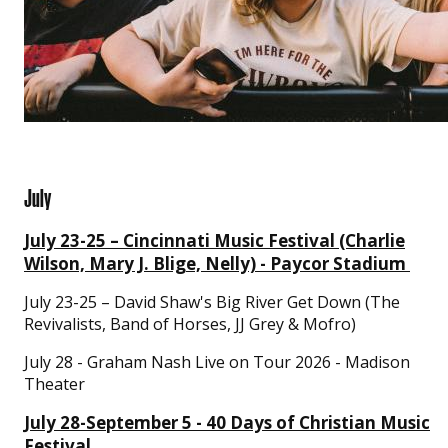
July
July 23-25 – Cincinnati Music Festival (Charlie
Wilson, Mary J. Blige, Nelly) - Paycor Stadium
July 23-25 – David Shaw's Big River Get Down (The
Revivalists, Band of Horses, JJ Grey & Mofro)
July 28 - Graham Nash Live on Tour 2026 - Madison
Theater
July 28-September 5 - 40 Days of Christian Music
Festival