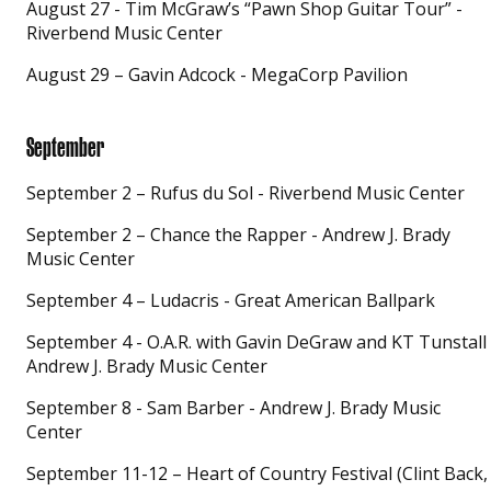
August 27 - Tim McGraw’s “Pawn Shop Guitar Tour” -
Riverbend Music Center
August 29 – Gavin Adcock - MegaCorp Pavilion
September
September 2 – Rufus du Sol - Riverbend Music Center
September 2 – Chance the Rapper - Andrew J. Brady
Music Center
September 4 – Ludacris - Great American Ballpark
September 4 - O.A.R. with Gavin DeGraw and KT Tunstall 
Andrew J. Brady Music Center
September 8 - Sam Barber - Andrew J. Brady Music
Center
September 11-12 – Heart of Country Festival (Clint Back,