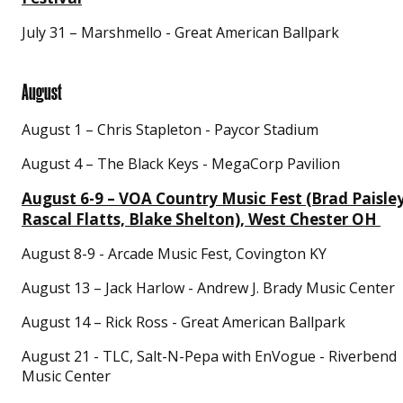
July 31 – Marshmello - Great American Ballpark
August
August 1 – Chris Stapleton - Paycor Stadium
August 4 – The Black Keys - MegaCorp Pavilion
August 6-9 – VOA Country Music Fest (Brad Paisley
Rascal Flatts, Blake Shelton), West Chester OH
August 8-9 - Arcade Music Fest, Covington KY
August 13 – Jack Harlow - Andrew J. Brady Music Center
August 14 – Rick Ross - Great American Ballpark
August 21 - TLC, Salt-N-Pepa with EnVogue - Riverbend
Music Center