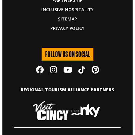
PARTNERSHIP
INCLUSIVE HOSPITALITY
SITEMAP
PRIVACY POLICY
FOLLOW US ON SOCIAL
REGIONAL TOURISM ALLIANCE PARTNERS