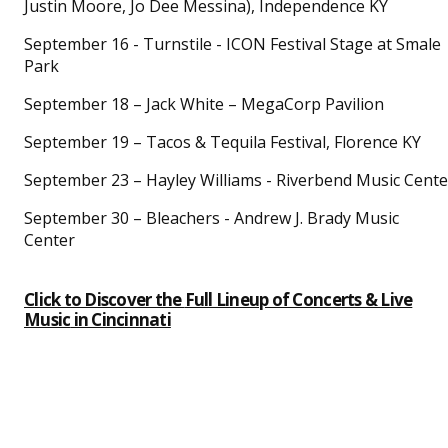
Justin Moore, Jo Dee Messina), Independence KY
September 16 - Turnstile - ICON Festival Stage at Smale
Park
September 18 – Jack White – MegaCorp Pavilion
September 19 – Tacos & Tequila Festival, Florence KY
September 23 – Hayley Williams - Riverbend Music Cente
September 30 – Bleachers - Andrew J. Brady Music
Center
Click to Discover the
Full Lineup of Concerts & Live
Music
in Cincinnati