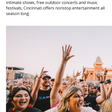
intimate shows, free outdoor concerts and music
festivals, Cincinnati offers nonstop entertainment all
season long.