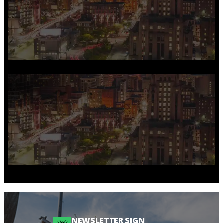
NEWSLETTER SIGN