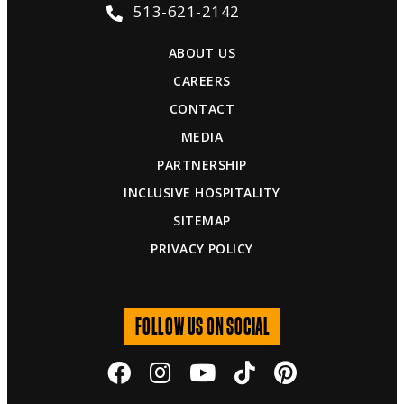
513-621-2142
ABOUT US
CAREERS
CONTACT
MEDIA
PARTNERSHIP
INCLUSIVE HOSPITALITY
SITEMAP
PRIVACY POLICY
FOLLOW US ON SOCIAL