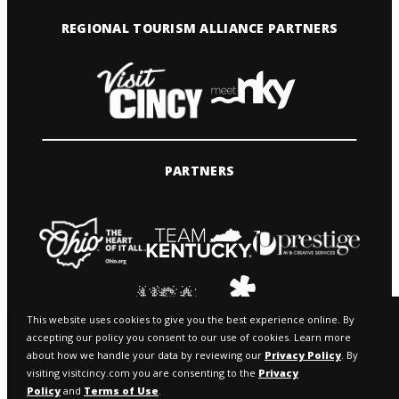
REGIONAL TOURISM ALLIANCE PARTNERS
PARTNERS
This website uses cookies to give you the best experience online. By
accepting our policy you consent to our use of cookies. Learn more
about how we handle your data by reviewing our
Privacy Policy
. By
visiting visitcincy.com you are consenting to the
Privacy
Policy
and
Terms of Use
.