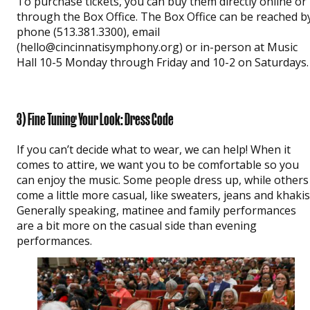
To purchase tickets, you can buy them directly online or
through the Box Office. The Box Office can be reached b
phone (513.381.3300), email
(hello@cincinnatisymphony.org) or in-person at Music
Hall 10-5 Monday through Friday and 10-2 on Saturdays.
3) Fine Tuning Your Look: Dress Code
If you can’t decide what to wear, we can help! When it
comes to attire, we want you to be comfortable so you
can enjoy the music. Some people dress up, while others
come a little more casual, like sweaters, jeans and khakis
Generally speaking, matinee and family performances
are a bit more on the casual side than evening
performances.