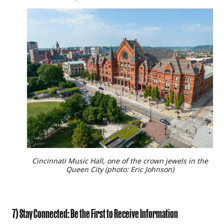
Cincinnati Music Hall, one of the crown jewels in the
Queen City (photo: Eric Johnson)
7) Stay Connected: Be the First to Receive Information