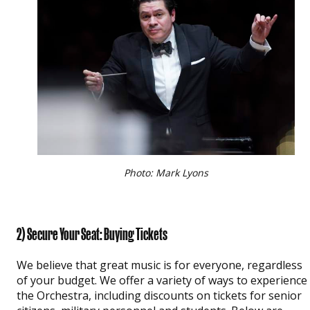
Photo: Mark Lyons
2) Secure Your Seat: Buying Tickets
We believe that great music is for everyone, regardless
of your budget. We offer a variety of ways to experience
the Orchestra, including discounts on tickets for senior