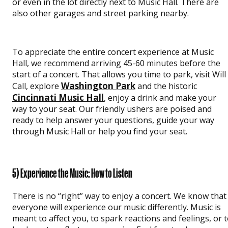
or even in the lot directly next to Music Hall. There are
also other garages and street parking nearby.
To appreciate the entire concert experience at Music
Hall, we recommend arriving 45-60 minutes before the
start of a concert. That allows you time to park, visit Will
Washington Park
Call, explore
and the historic
Cincinnati Music Hall
, enjoy a drink and make your
way to your seat. Our friendly ushers are poised and
ready to help answer your questions, guide your way
through Music Hall or help you find your seat.
5) Experience the Music: How to Listen
There is no “right” way to enjoy a concert. We know that
everyone will experience our music differently. Music is
meant to affect you, to spark reactions and feelings, or 