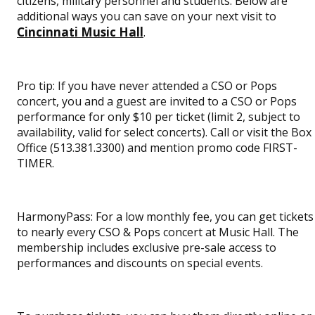
citizens, military personnel and students. Below are
additional ways you can save on your next visit to
Cincinnati Music Hall
.
Pro tip: If you have never attended a CSO or Pops
concert, you and a guest are invited to a CSO or Pops
performance for only $10 per ticket (limit 2, subject to
availability, valid for select concerts). Call or visit the Box
Office (513.381.3300) and mention promo code FIRST-
TIMER.
HarmonyPass: For a low monthly fee, you can get tickets
to nearly every CSO & Pops concert at Music Hall. The
membership includes exclusive pre-sale access to
performances and discounts on special events.