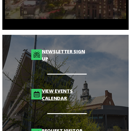
NEWSLETTER SIGN
UP
VIEW EVENTS
CALENDAR
REQUEST VISITOR