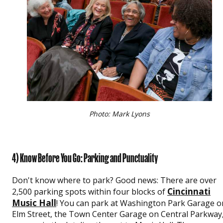
Photo: Mark Lyons
4) Know Before You Go: Parking and Punctuality
Don't know where to park? Good news: There are over
Cincinnati
2,500 parking spots within four blocks of
Music Hall
! You can park at Washington Park Garage o
Elm Street, the Town Center Garage on Central Parkway