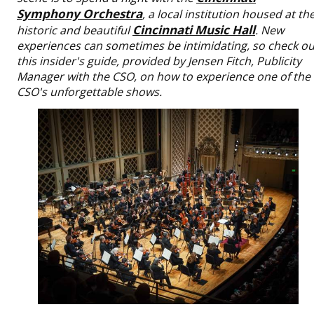
Symphony Orchestra
, a local institution housed at th
Cincinnati Music Hall
historic and beautiful
. New
experiences can sometimes be intimidating, so check ou
this insider's guide, provided by Jensen Fitch, Publicity
Manager with the CSO, on how to experience one of the
CSO's unforgettable shows.