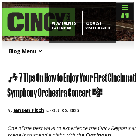
top-anchor
top-anchor
MENU
VIEW EVENTS
REQUEST
CALENDAR
VISITOR GUIDE
Blog Menu
🎶 7 Tips On How to Enjoy Your First Cincinnat
Symphony Orchestra Concert 🎼
Jensen Fitch
By
on
Oct. 06, 2025
One of the best ways to experience the Cincy Region's ar
Cincinnati
scene is to spend a night with the