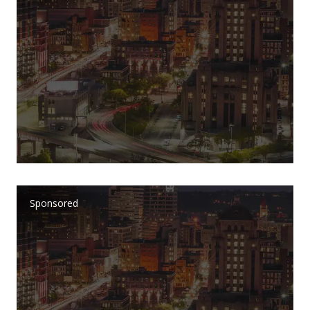
Sponsored