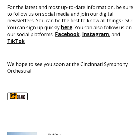
For the latest and most up-to-date information, be sure
to follow us on social media and join our digital
newsletters. You can be the first to know all things CSO!
here
You can sign up quickly
. You can also follow us on
Facebook
Instagram
our social platforms:
,
, and
TikTok
.
We hope to see you soon at the Cincinnati Symphony
Orchestra!
SHARE
Author