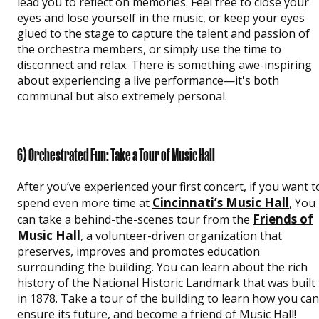
lead you to reflect on memories. Feel free to close your
eyes and lose yourself in the music, or keep your eyes
glued to the stage to capture the talent and passion of
the orchestra members, or simply use the time to
disconnect and relax. There is something awe-inspiring
about experiencing a live performance—it's both
communal but also extremely personal.
6) Orchestrated Fun: Take a Tour of Music Hall
After you’ve experienced your first concert, if you want t
Cincinnati’s Music Hall
spend even more time at
, You
Friends of
can take a behind-the-scenes tour from the
Music Hall
, a volunteer-driven organization that
preserves, improves and promotes education
surrounding the building. You can learn about the rich
history of the National Historic Landmark that was built
in 1878. Take a tour of the building to learn how you can
ensure its future, and become a friend of Music Hall!