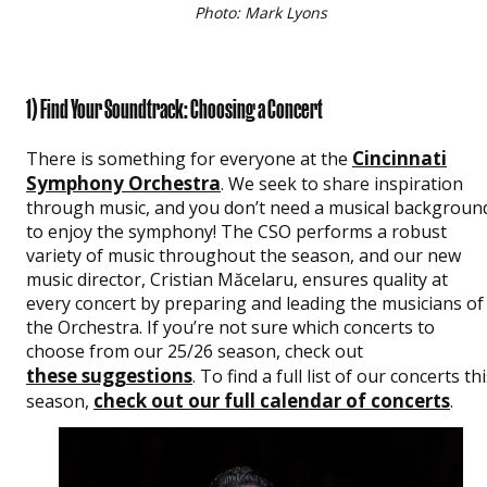
Photo: Mark Lyons
1) Find Your Soundtrack: Choosing a Concert
Cincinnati
There is something for everyone at the
Symphony Orchestra
. We seek to share inspiration
through music, and you don’t need a musical backgroun
to enjoy the symphony! The CSO performs a robust
variety of music throughout the season, and our new
music director, Cristian Măcelaru, ensures quality at
every concert by preparing and leading the musicians of
the Orchestra. If you’re not sure which concerts to
choose from our 25/26 season, check out
these suggestions
. To find a full list of our concerts th
check out our full calendar of concerts
season,
.