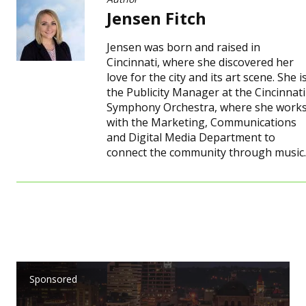
Jensen Fitch
Jensen was born and raised in
Cincinnati, where she discovered her
love for the city and its art scene. She i
the Publicity Manager at the Cincinnati
Symphony Orchestra, where she work
with the Marketing, Communications
and Digital Media Department to
connect the community through music.
Sponsored