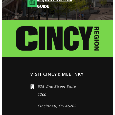
GUIDE
VISIT CINCY
MEETNKY
&
525 Vine Street Suite
1200
Cincinnati, OH 45202