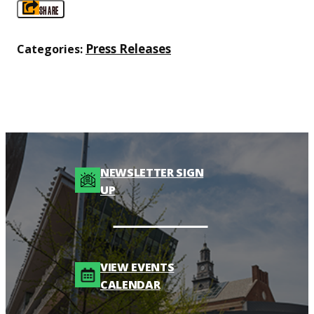
SHARE
Press Releases
Categories:
NEWSLETTER SIGN
UP
VIEW EVENTS
CALENDAR