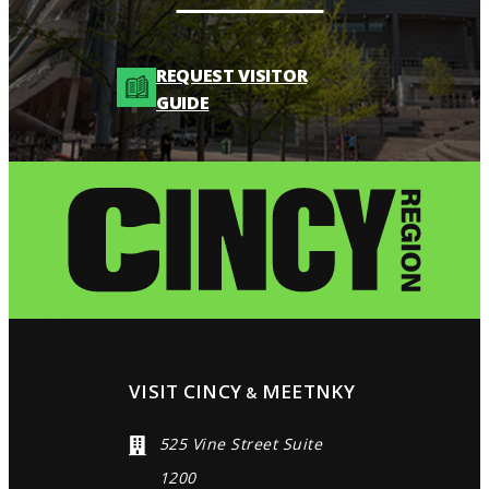
REQUEST VISITOR
GUIDE
VISIT CINCY
MEETNKY
&
525 Vine Street Suite
1200