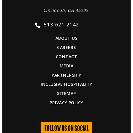
Cincinnati, OH 45202
513-621-2142
ABOUT US
CAREERS
CONTACT
MEDIA
PARTNERSHIP
INCLUSIVE HOSPITALITY
SITEMAP
PRIVACY POLICY
FOLLOW US ON SOCIAL