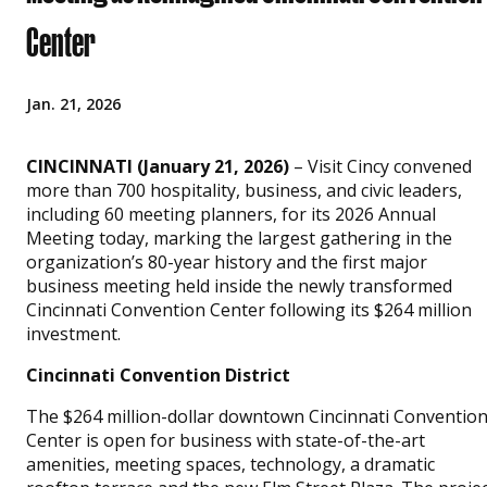
Center
Jan. 21, 2026
CINCINNATI (January 21, 2026)
– Visit Cincy convened
more than 700 hospitality, business, and civic leaders,
including 60 meeting planners, for its 2026 Annual
Meeting today, marking the largest gathering in the
organization’s 80-year history and the first major
business meeting held inside the newly transformed
Cincinnati Convention Center following its $264 million
investment.
Cincinnati Convention District
The $264 million-dollar downtown Cincinnati Conventio
Center is open for business with state-of-the-art
amenities, meeting spaces, technology, a dramatic