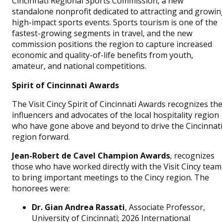
Cincinnati Regional Sports Commission, a new
standalone nonprofit dedicated to attracting and growi
high-impact sports events. Sports tourism is one of the
fastest-growing segments in travel, and the new
commission positions the region to capture increased
economic and quality-of-life benefits from youth,
amateur, and national competitions.
Spirit of Cincinnati Awards
The Visit Cincy Spirit of Cincinnati Awards recognizes th
influencers and advocates of the local hospitality region
who have gone above and beyond to drive the Cincinnat
region forward.
Jean-Robert de Cavel Champion Awards
, recognizes
those who have worked directly with the Visit Cincy team
to bring important meetings to the Cincy region. The
honorees were:
Dr. Gian Andrea Rassati
, Associate Professor,
University of Cincinnati; 2026 International