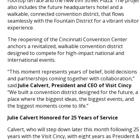
rooftop terrace and the new Elm Street Plaza. The proje
also includes the future headquarters hotel and a
walkable, connected convention district, that flows
seamlessly with the Fountain District for a vibrant visitor
experience.
The reopening of the Cincinnati Convention Center
anchors a revitalized, walkable convention district
designed to compete for high-impact national and
international events.
“This moment represents years of belief, bold decisions
and partnerships coming together with collaboration,”
said
Julie Calvert, President and CEO of Visit Cincy
.
“We built a convention district designed for the future, a
place where the biggest ideas, the biggest events, and
the biggest moments come to life.”
Julie Calvert Honored for 25 Years of Service
Calvert, who will step down later this month following 25
years with the Visit Cincy, with eight years as President 