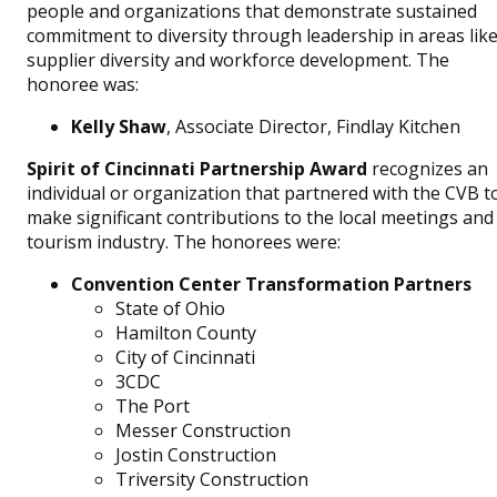
people and organizations that demonstrate sustained
commitment to diversity through leadership in areas lik
supplier diversity and workforce development. The
honoree was:
Kelly Shaw
, Associate Director, Findlay Kitchen
Spirit of Cincinnati Partnership Award
recognizes an
individual or organization that partnered with the CVB t
make significant contributions to the local meetings and
tourism industry. The honorees were:
Convention Center Transformation Partners
State of Ohio
Hamilton County
City of Cincinnati
3CDC
The Port
Messer Construction
Jostin Construction
Triversity Construction