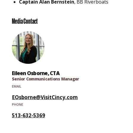
Captain Alan Bernstein
, BB Riverboats
Media Contact
Eileen Osborne, CTA
Senior Communications Manager
EMAIL
EOsborne@VisitCincy.com
PHONE
513-632-5369