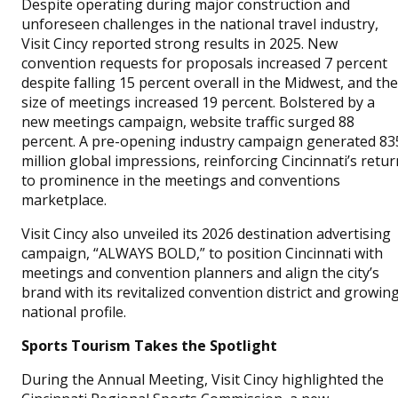
Despite operating during major construction and
unforeseen challenges in the national travel industry,
Visit Cincy reported strong results in 2025. New
convention requests for proposals increased 7 percent
despite falling 15 percent overall in the Midwest, and the
size of meetings increased 19 percent. Bolstered by a
new meetings campaign, website traffic surged 88
percent. A pre-opening industry campaign generated 83
million global impressions, reinforcing Cincinnati’s retur
to prominence in the meetings and conventions
marketplace.
Visit Cincy also unveiled its 2026 destination advertising
campaign, “ALWAYS BOLD,” to position Cincinnati with
meetings and convention planners and align the city’s
brand with its revitalized convention district and growin
national profile.
Sports Tourism Takes the Spotlight
During the Annual Meeting, Visit Cincy highlighted the