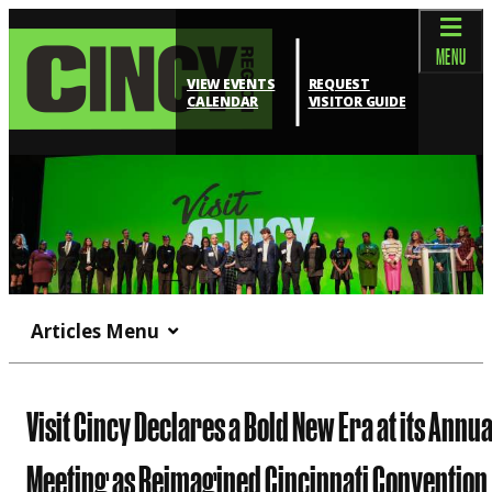
MENU
VIEW EVENTS
REQUEST
CALENDAR
VISITOR GUIDE
Articles Menu
Visit Cincy Declares a Bold New Era at its Annua
Meeting as Reimagined Cincinnati Convention