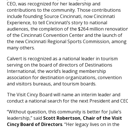
CEO, was recognized for her leadership and
contributions to the community. Those contributions
include founding Source Cincinnati, now Cincinnati
Experience, to tell Cincinnati’s story to national
audiences, the completion of the $264 million renovatio
of the Cincinnati Convention Center and the launch of
the new Cincinnati Regional Sports Commission, among
many others.
Calvert is recognized as a national leader in tourism
serving on the board of directors of Destinations
International, the world’s leading membership
association for destination organizations, convention
and visitors bureaus, and tourism boards.
The Visit Cincy Board will name an interim leader and
conduct a national search for the next President and CEO
“Without question, this community is better for Julie’s
leadership,” said
Scott Robertson, Chair of the Visit
Cincy Board of Directors
. “Her legacy lives on in the