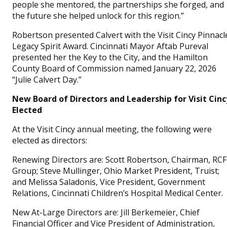
people she mentored, the partnerships she forged, and
the future she helped unlock for this region.”
Robertson presented Calvert with the Visit Cincy Pinnacl
Legacy Spirit Award. Cincinnati Mayor Aftab Pureval
presented her the Key to the City, and the Hamilton
County Board of Commission named January 22, 2026
“Julie Calvert Day.”
New Board of Directors and Leadership for Visit Cinc
Elected
At the Visit Cincy annual meeting, the following were
elected as directors:
Renewing Directors are: Scott Robertson, Chairman, RCF
Group; Steve Mullinger, Ohio Market President, Truist;
and Melissa Saladonis, Vice President, Government
Relations, Cincinnati Children’s Hospital Medical Center.
New At-Large Directors are: Jill Berkemeier, Chief
Financial Officer and Vice President of Administration,