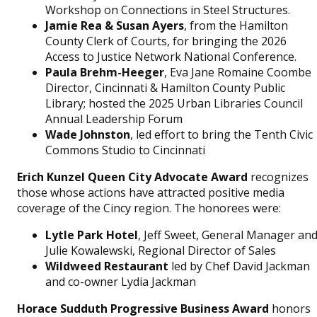
Workshop on Connections in Steel Structures.
Jamie Rea & Susan Ayers
, from the Hamilton
County Clerk of Courts, for bringing the 2026
Access to Justice Network National Conference.
Paula Brehm-Heeger
, Eva Jane Romaine Coombe
Director, Cincinnati & Hamilton County Public
Library; hosted the 2025 Urban Libraries Council
Annual Leadership Forum
Wade Johnston
, led effort to bring the Tenth Civic
Commons Studio to Cincinnati
Erich Kunzel Queen City Advocate Award
recognizes
those whose actions have attracted positive media
coverage of the Cincy region. The honorees were:
Lytle Park Hotel
, Jeff Sweet, General Manager an
Julie Kowalewski, Regional Director of Sales
Wildweed Restaurant
led by Chef David Jackman
and co-owner Lydia Jackman
Horace Sudduth Progressive Business Award
honors