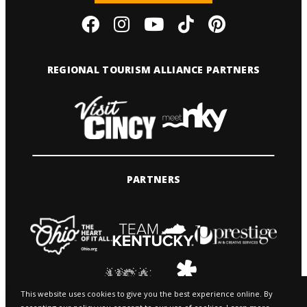
REGIONAL TOURISM ALLIANCE PARTNERS
PARTNERS
This website uses cookies to give you the best experience online. By