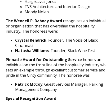
Hargreaves Jones
TVS Architecture and Interior Design
Moody Nolan
The Wendell P. Dabney Award
recognizes an individual
or organization that has diversified the hospitality
industry. The honorees were:
Crystal Kendrick
, Founder, The Voice of Black
Cincinnati
Natasha Williams
, Founder, Black Wine Fest
Pinnacle Award for Outstanding Service
honors an
individual on the front line of the hospitality industry w
sets an example through excellent customer service and
pride in the Cincy community. The honoree was:
Patrick McCoy
, Guest Services Manager, Parking
Management Company
Special Recognition Award