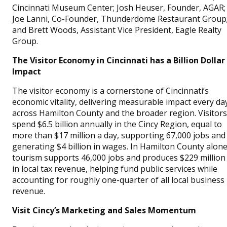
Cincinnati Museum Center; Josh Heuser, Founder, AGAR;
Joe Lanni, Co-Founder, Thunderdome Restaurant Group
and Brett Woods, Assistant Vice President, Eagle Realty
Group.
The Visitor Economy in Cincinnati has a Billion Dollar
Impact
The visitor economy is a cornerstone of Cincinnati’s
economic vitality, delivering measurable impact every da
across Hamilton County and the broader region. Visitors
spend $6.5 billion annually in the Cincy Region, equal to
more than $17 million a day, supporting 67,000 jobs and
generating $4 billion in wages. In Hamilton County alone
tourism supports 46,000 jobs and produces $229 million
in local tax revenue, helping fund public services while
accounting for roughly one-quarter of all local business
revenue.
Visit Cincy’s Marketing and Sales Momentum